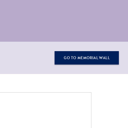
GO TO MEMORIAL WALL