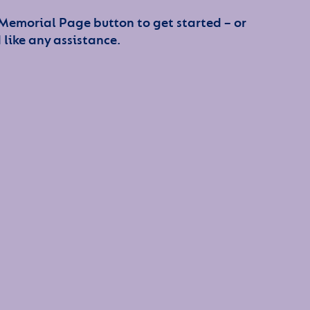
 Memorial Page button to get started – or
 like any assistance.