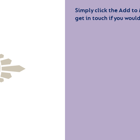
Simply click the Add to
get in touch if you would