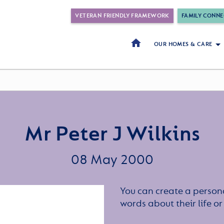
VETERAN FRIENDLY FRAMEWORK
FAMILY CONNE
OUR HOMES & CARE
Mr Peter J Wilkins
08 May 2000
You can create a persona
words about their life 