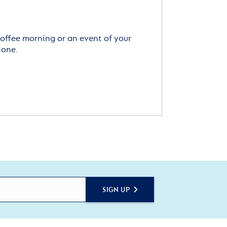
offee morning or an event of your
 one.
SIGN UP