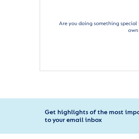
Are you doing something special 
own 
Get highlights of the most imp
to your email inbox