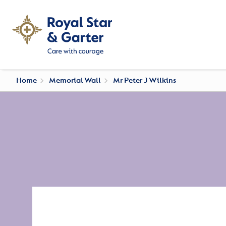
Home
Memorial Wall
Mr Peter J Wilkins