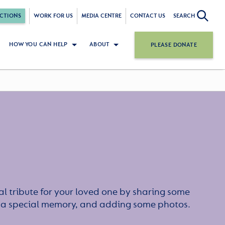
CTIONS
WORK FOR US
MEDIA CENTRE
CONTACT US
SEARCH
HOW YOU CAN HELP
ABOUT
PLEASE DONATE
l tribute for your loved one by sharing some
or a special memory, and adding some photos.