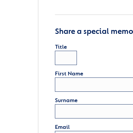
Share a special memor
Title
First Name
Surname
Email