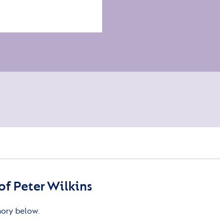
f Peter Wilkins
mory below.