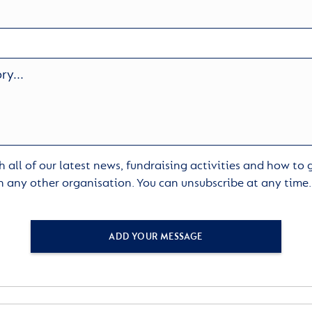
 all of our latest news, fundraising activities and how to
h any other organisation. You can unsubscribe at any time
ADD YOUR MESSAGE