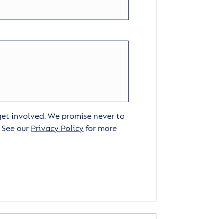
 get involved. We promise never to
. See our
Privacy Policy
for more