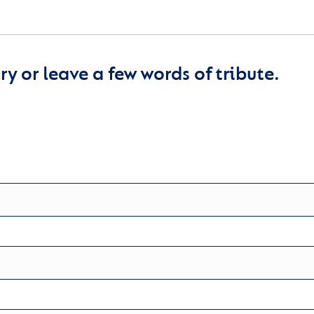
y or leave a few words of tribute.