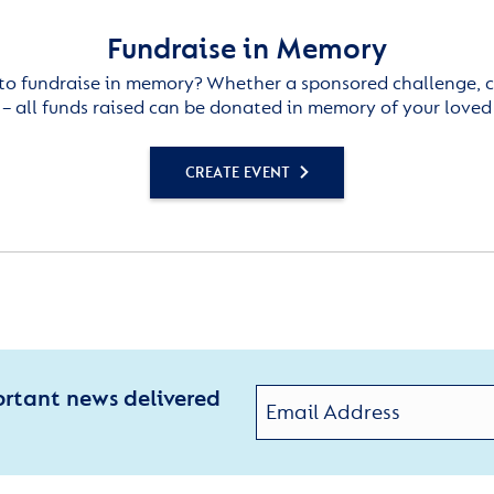
Fundraise in Memory
to fundraise in memory? Whether a sponsored challenge, c
– all funds raised can be donated in memory of your loved
CREATE EVENT
ortant news delivered