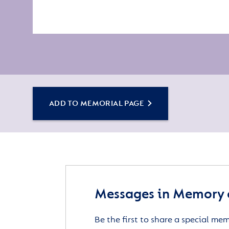
ADD TO MEMORIAL PAGE
Messages in Memory o
Be the first to share a special me