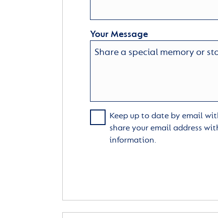
Your Message
Keep up to date by email with
share your email address wit
information.