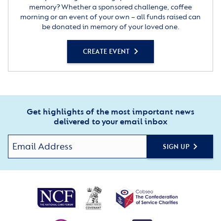
memory? Whether a sponsored challenge, coffee
morning or an event of your own – all funds raised can
be donated in memory of your loved one.
CREATE EVENT
Get highlights of the most important news
delivered to your email inbox
SIGN UP