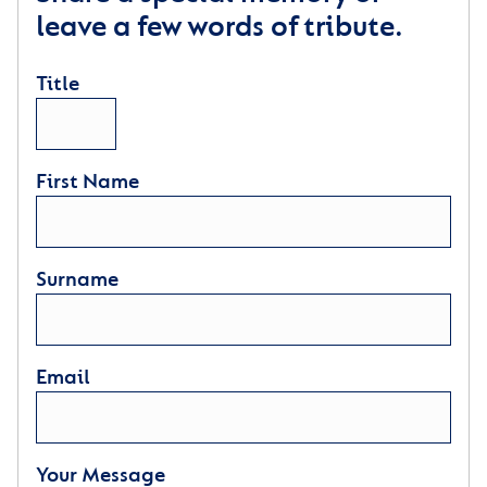
leave a few words of tribute.
Title
First Name
Surname
Email
Your Message