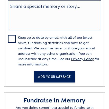
Keep up to date by email with all of our latest
news, fundraising activities and how to get
involved. We promise never to share your email
address with any other organisation. You can
unsubscribe at any time. See our
Privacy Policy
for
more information.
ADD YOUR MESSAGE
Fundraise in Memory
Are you doing something special to fundraise in