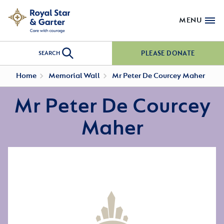
MENU
PLEASE DONATE
SEARCH
Home
Memorial Wall
Mr Peter De Courcey Maher
Mr Peter De Courcey
Maher