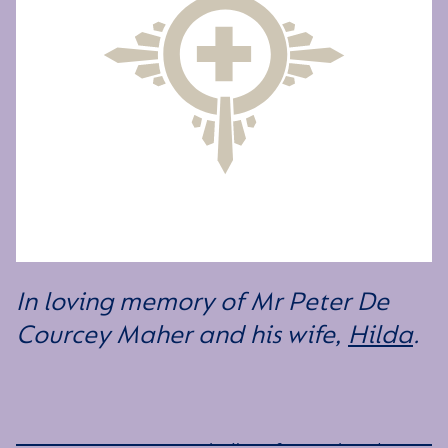
In loving memory of Mr Peter De
Courcey Maher and his wife,
Hilda
.