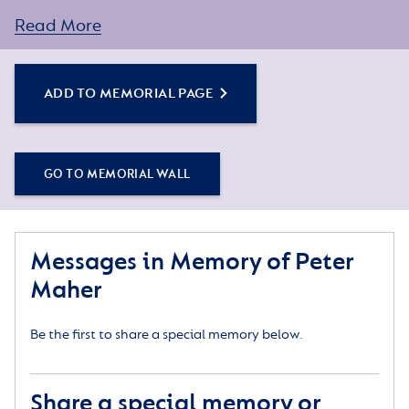
You can create a personal tribute for your loved one
by sharing some words about their life or a special
Read More
memory, and adding some photos.
ADD TO MEMORIAL PAGE
Simply click the Add to Memorial Page button to
get started – or get in touch if you would like any
assistance.
GO TO MEMORIAL WALL
Messages in Memory of Peter
Maher
Be the first to share a special memory below.
Share a special memory or