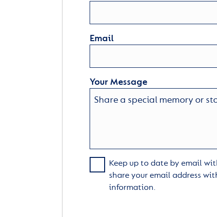
Email
Your Message
Keep up to date by email with
share your email address wit
information.