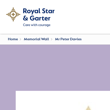
Home
Memorial Wall
Mr Peter Davies