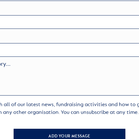
 all of our latest news, fundraising activities and how to
h any other organisation. You can unsubscribe at any time
ADD YOUR MESSAGE