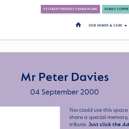
VETERAN FRIENDLY FRAMEWORK
FAMILY CONNE
OUR HOMES & CARE
Mr Peter Davies
04 September 2000
You could use this space 
share a special memory,
tribute.
Just click the
Ad