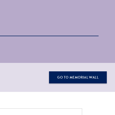
GO TO MEMORIAL WALL