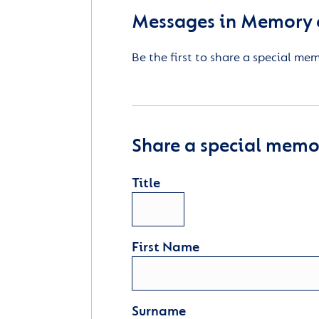
Messages in Memory o
Be the first to share a special me
Share a special memor
Title
First Name
Surname