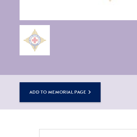
ADD TO MEMORIAL PAGE