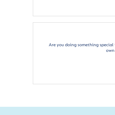
Are you doing something special 
own 