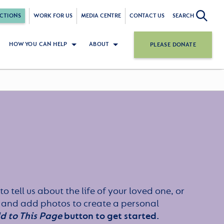
CTIONS
WORK FOR US
MEDIA CENTRE
CONTACT US
SEARCH
HOW YOU CAN HELP
ABOUT
PLEASE DONATE
to tell us about the life of your loved one, or
 and add photos to create a personal
d to This Page
button to get started.