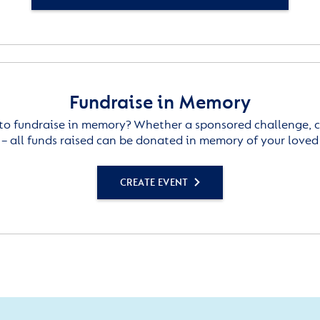
Fundraise in Memory
to fundraise in memory? Whether a sponsored challenge, c
– all funds raised can be donated in memory of your loved
CREATE EVENT