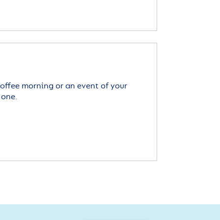
offee morning or an event of your
 one.