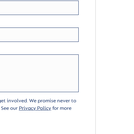
 get involved. We promise never to
. See our
Privacy Policy
for more