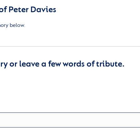
f Peter Davies
mory below.
y or leave a few words of tribute.