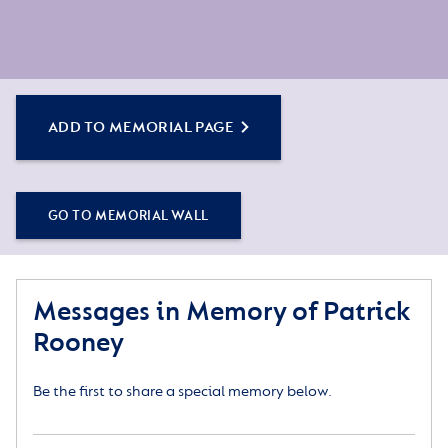
ADD TO MEMORIAL PAGE
GO TO MEMORIAL WALL
Messages in Memory of Patrick
Rooney
Be the first to share a special memory below.