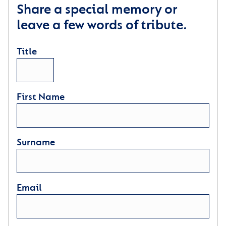
Share a special memory or
leave a few words of tribute.
Title
First Name
Surname
Email