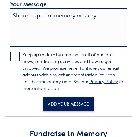
Your Message
Keep up to date by email with all of our latest
news, fundraising activities and how to get
involved. We promise never to share your email
address with any other organisation. You can
unsubscribe at any time. See our
Privacy Policy
for
more information.
ADD YOUR MESSAGE
Fundraise in Memory