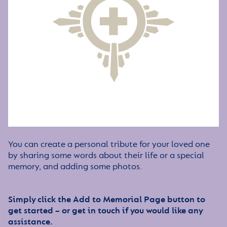
You can create a personal tribute for your loved one
by sharing some words about their life or a special
memory, and adding some photos.
Simply click the Add to Memorial Page button to
get started – or get in touch if you would like any
assistance.