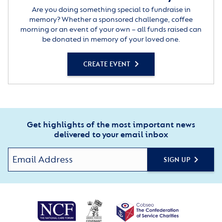
Are you doing something special to fundraise in
memory? Whether a sponsored challenge, coffee
morning or an event of your own – all funds raised can
be donated in memory of your loved one.
CREATE EVENT
Get highlights of the most important news
delivered to your email inbox
SIGN UP