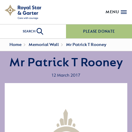
MENU
PLEASE DONATE
SEARCH
Home
Memorial Wall
Mr Patrick T Rooney
Mr Patrick T Rooney
12 March 2017