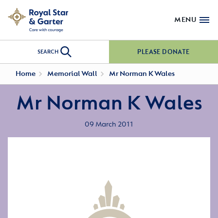
MENU
PLEASE DONATE
SEARCH
Home
Memorial Wall
Mr Norman K Wales
Mr Norman K Wales
09 March 2011