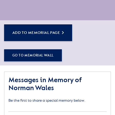
ADD TO MEMORIAL PAGE
GO TO MEMORIAL WALL
Messages in Memory of
Norman Wales
Be the first to share a special memory below.