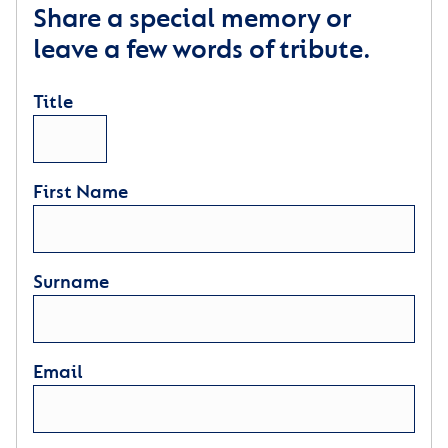
Share a special memory or
leave a few words of tribute.
Title
First Name
Surname
Email