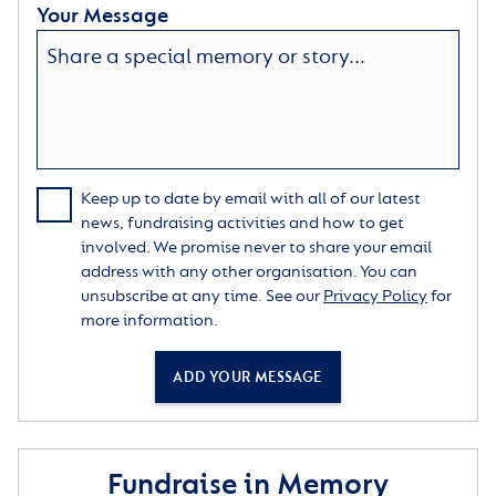
Your Message
Keep up to date by email with all of our latest
news, fundraising activities and how to get
involved. We promise never to share your email
address with any other organisation. You can
unsubscribe at any time. See our
Privacy Policy
for
more information.
ADD YOUR MESSAGE
Fundraise in Memory