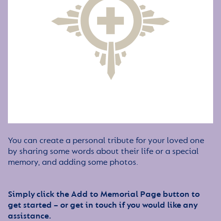
You can create a personal tribute for your loved one
by sharing some words about their life or a special
memory, and adding some photos.
Simply click the Add to Memorial Page button to
get started – or get in touch if you would like any
assistance.