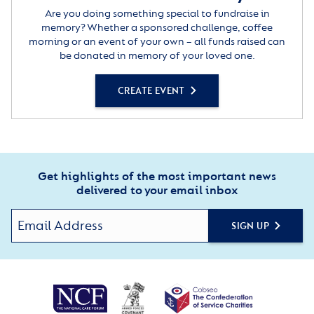
Are you doing something special to fundraise in
memory? Whether a sponsored challenge, coffee
morning or an event of your own – all funds raised can
be donated in memory of your loved one.
CREATE EVENT
Get highlights of the most important news
delivered to your email inbox
SIGN UP