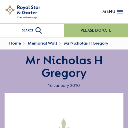
MENU
PLEASE DONATE
SEARCH
Home
Memorial Wall
Mr Nicholas H Gregory
Mr Nicholas H
Gregory
16 January 2010