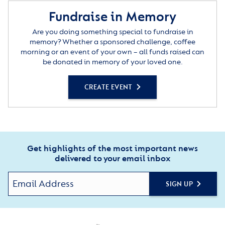
Fundraise in Memory
Are you doing something special to fundraise in
memory? Whether a sponsored challenge, coffee
morning or an event of your own – all funds raised can
be donated in memory of your loved one.
CREATE EVENT
Get highlights of the most important news
delivered to your email inbox
SIGN UP