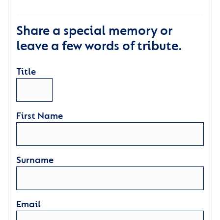
Share a special memory or
leave a few words of tribute.
Title
First Name
Surname
Email