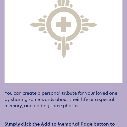
You can create a personal tribute for your loved one
by sharing some words about their life or a special
memory, and adding some photos.
Simply click the Add to Memorial Page button to