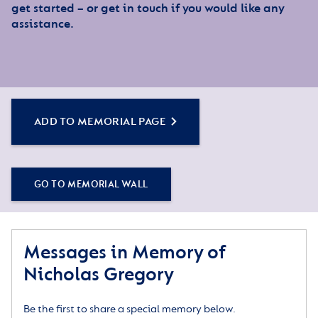
get started – or get in touch if you would like any
assistance.
ADD TO MEMORIAL PAGE
GO TO MEMORIAL WALL
Messages in Memory of
Nicholas Gregory
Be the first to share a special memory below.