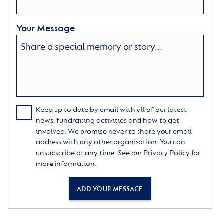
Your Message
Keep up to date by email with all of our latest
news, fundraising activities and how to get
involved. We promise never to share your email
address with any other organisation. You can
unsubscribe at any time. See our
Privacy Policy
for
more information.
ADD YOUR MESSAGE