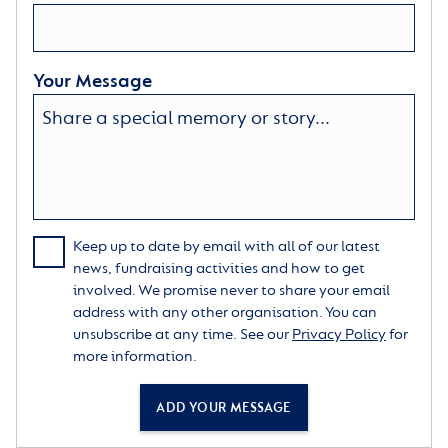
Your Message
Keep up to date by email with all of our latest
news, fundraising activities and how to get
involved. We promise never to share your email
address with any other organisation. You can
unsubscribe at any time. See our
Privacy Policy
for
more information.
ADD YOUR MESSAGE