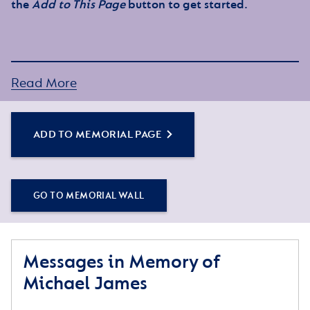
the
Add to This Page
button to get started.
Read More
ADD TO MEMORIAL PAGE
GO TO MEMORIAL WALL
Messages in Memory of
Michael James