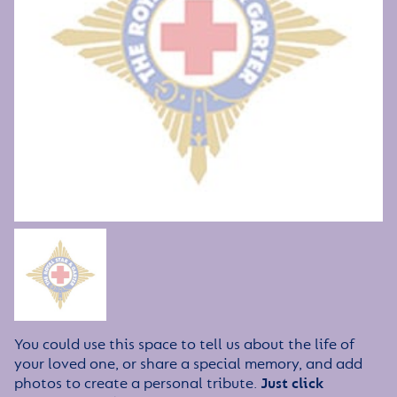
You could use this space to tell us about the life of
your loved one, or share a special memory, and add
photos to create a personal tribute.
Just click