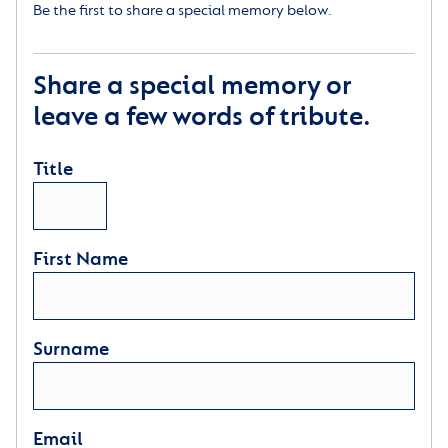
Be the first to share a special memory below.
Share a special memory or
leave a few words of tribute.
Title
First Name
Surname
Email