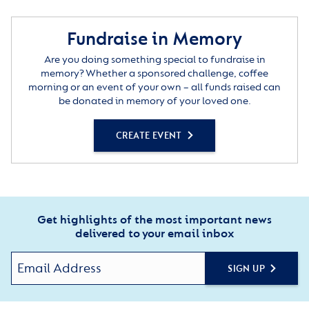
Fundraise in Memory
Are you doing something special to fundraise in
memory? Whether a sponsored challenge, coffee
morning or an event of your own – all funds raised can
be donated in memory of your loved one.
CREATE EVENT
Get highlights of the most important news
delivered to your email inbox
SIGN UP