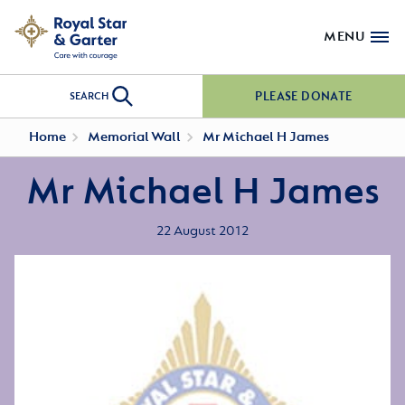
MENU
PLEASE DONATE
SEARCH
Home
Memorial Wall
Mr Michael H James
Mr Michael H James
22 August 2012