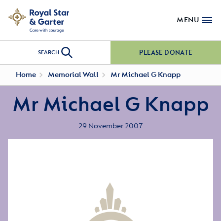
MENU
PLEASE DONATE
SEARCH
Home
Memorial Wall
Mr Michael G Knapp
Mr Michael G Knapp
29 November 2007