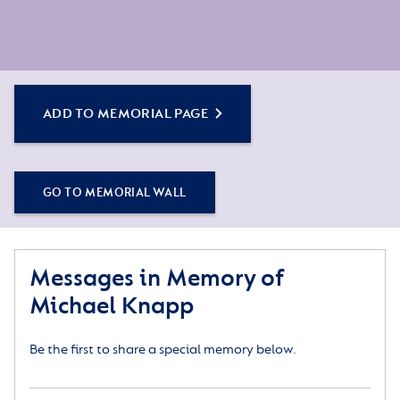
ADD TO MEMORIAL PAGE
GO TO MEMORIAL WALL
Messages in Memory of
Michael Knapp
Be the first to share a special memory below.