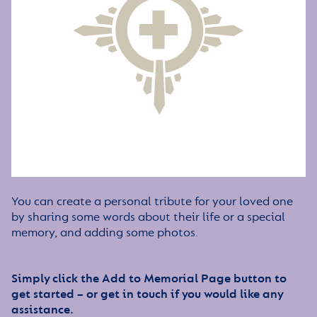
You can create a personal tribute for your loved one
by sharing some words about their life or a special
memory, and adding some photos.
Simply click the Add to Memorial Page button to
get started – or get in touch if you would like any
assistance.