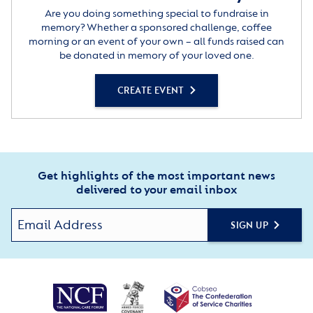
Are you doing something special to fundraise in
memory? Whether a sponsored challenge, coffee
morning or an event of your own – all funds raised can
be donated in memory of your loved one.
CREATE EVENT
Get highlights of the most important news
delivered to your email inbox
SIGN UP