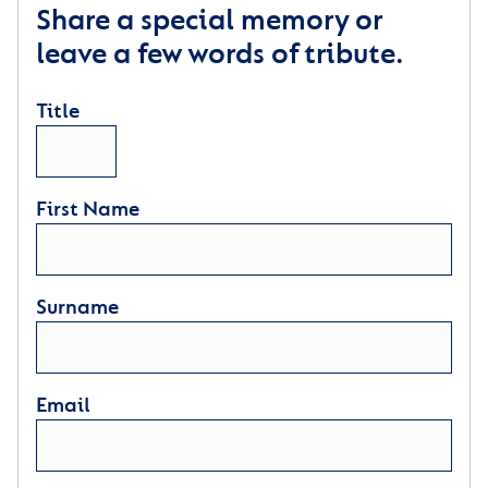
Share a special memory or
leave a few words of tribute.
Title
First Name
Surname
Email