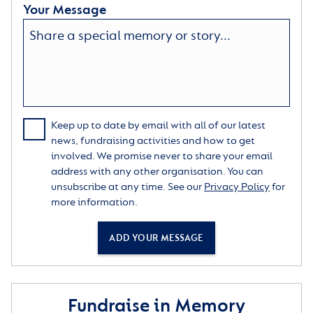
Your Message
Keep up to date by email with all of our latest
news, fundraising activities and how to get
involved. We promise never to share your email
address with any other organisation. You can
unsubscribe at any time. See our
Privacy Policy
for
more information.
ADD YOUR MESSAGE
Fundraise in Memory