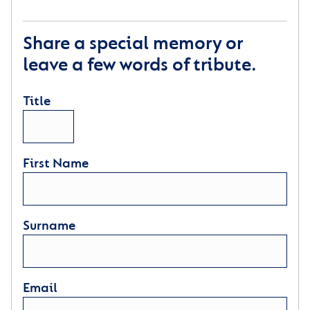
Share a special memory or
leave a few words of tribute.
Title
First Name
Surname
Email