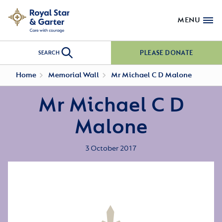
MENU
PLEASE DONATE
SEARCH
Home
Memorial Wall
Mr Michael C D Malone
Mr Michael C D
Malone
3 October 2017