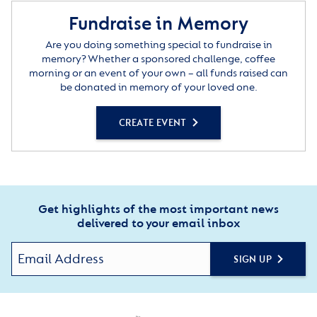
Fundraise in Memory
Are you doing something special to fundraise in
memory? Whether a sponsored challenge, coffee
morning or an event of your own – all funds raised can
be donated in memory of your loved one.
CREATE EVENT
Get highlights of the most important news
delivered to your email inbox
SIGN UP