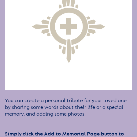
You can create a personal tribute for your loved one
by sharing some words about their life or a special
memory, and adding some photos.
Simply click the Add to Memorial Page button to