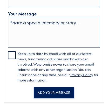
Your Message
Keep up to date by email with all of our latest
news, fundraising activities and how to get
involved. We promise never to share your email
address with any other organisation. You can
unsubscribe at any time. See our
Privacy Policy
for
more information.
ADD YOUR MESSAGE