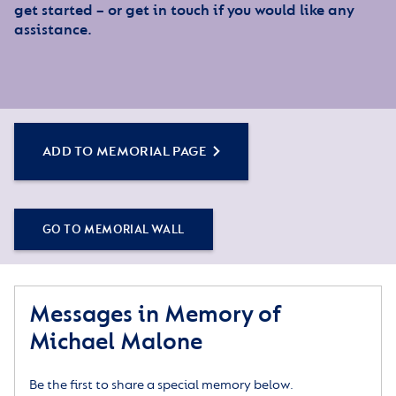
get started – or get in touch if you would like any
assistance.
ADD TO MEMORIAL PAGE
GO TO MEMORIAL WALL
Messages in Memory of
Michael Malone
Be the first to share a special memory below.