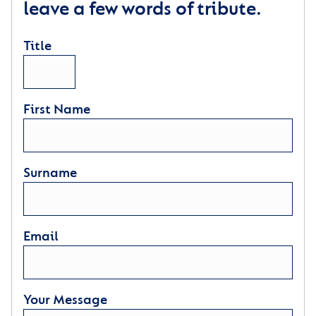
leave a few words of tribute.
Title
First Name
Surname
Email
Your Message