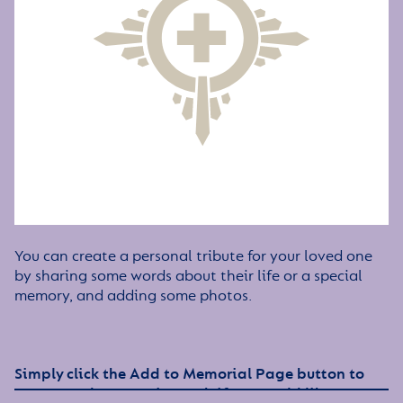
You can create a personal tribute for your loved one
by sharing some words about their life or a special
memory, and adding some photos.
Simply click the Add to Memorial Page button to
get started – or get in touch if you would like any