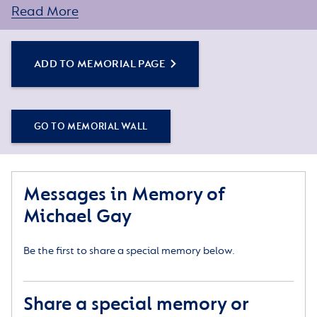
assistance.
Read More
ADD TO MEMORIAL PAGE
GO TO MEMORIAL WALL
Messages in Memory of
Michael Gay
Be the first to share a special memory below.
Share a special memory or