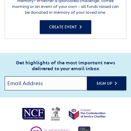
memory? Whether a sponsored challenge, coffee
morning or an event of your own – all funds raised can
be donated in memory of your loved one.
CREATE EVENT
Get highlights of the most important news
delivered to your email inbox
SIGN UP