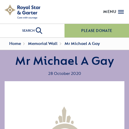
MENU
PLEASE DONATE
SEARCH
Home
Memorial Wall
Mr Michael A Gay
Mr Michael A Gay
28 October 2020