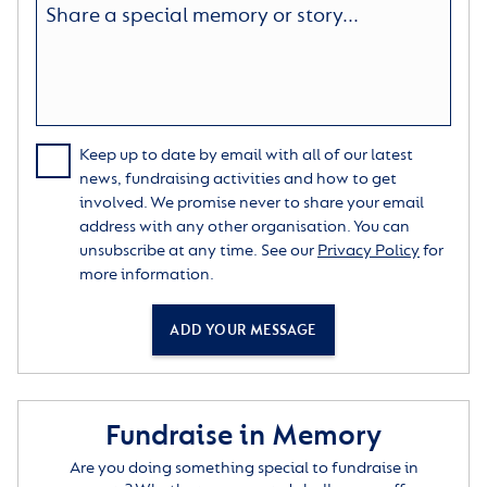
Keep up to date by email with all of our latest
news, fundraising activities and how to get
involved. We promise never to share your email
address with any other organisation. You can
unsubscribe at any time. See our
Privacy Policy
for
more information.
ADD YOUR MESSAGE
Fundraise in Memory
Are you doing something special to fundraise in