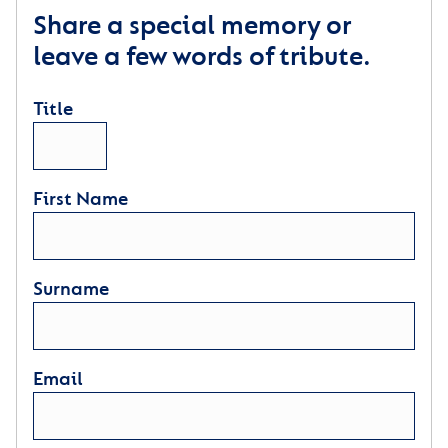
Share a special memory or
leave a few words of tribute.
Title
First Name
Surname
Email