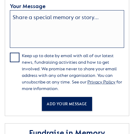
Your Message
Keep up to date by email with all of our latest
news, fundraising activities and how to get
involved. We promise never to share your email
address with any other organisation. You can
unsubscribe at any time. See our
Privacy Policy
for
more information.
ADD YOUR MESSAGE
Fundraise in Memory