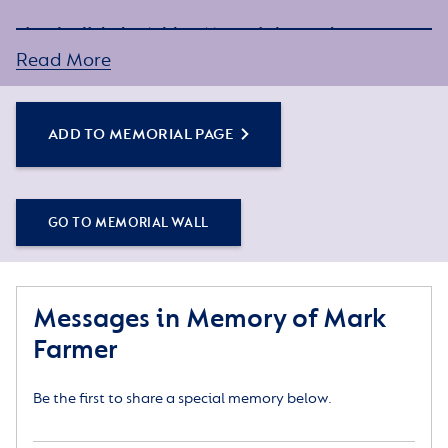
Simply click the Add to Memorial Page button to
get started – or get in touch if you would like any
Read More
assistance.
ADD TO MEMORIAL PAGE
GO TO MEMORIAL WALL
Messages in Memory of Mark
Farmer
Be the first to share a special memory below.