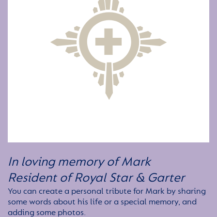
In loving memory of Mark
Resident of Royal Star & Garter
You can create a personal tribute for Mark by sharing
some words about his life or a special memory, and
adding some photos.