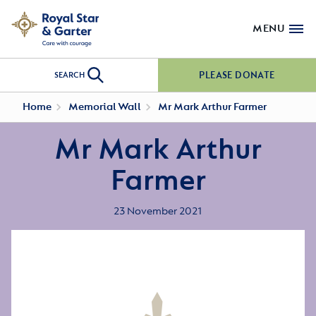
MENU
PLEASE DONATE
SEARCH
Home
Memorial Wall
Mr Mark Arthur Farmer
Mr Mark Arthur
Farmer
23 November 2021