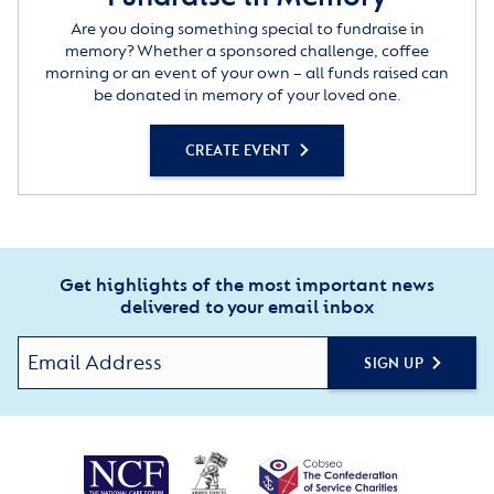
Are you doing something special to fundraise in
memory? Whether a sponsored challenge, coffee
morning or an event of your own – all funds raised can
be donated in memory of your loved one.
CREATE EVENT
Get highlights of the most important news
delivered to your email inbox
SIGN UP