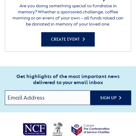
Are you doing something special to fundraise in
memory? Whether a sponsored challenge, coffee
morning or an event of your own – all funds raised can
be donated in memory of your loved one.
CREATE EVENT
Get highlights of the most important news
delivered to your email inbox
SIGN UP