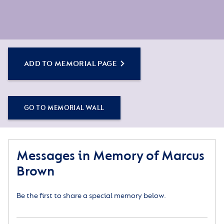
ADD TO MEMORIAL PAGE
GO TO MEMORIAL WALL
Messages in Memory of Marcus
Brown
Be the first to share a special memory below.