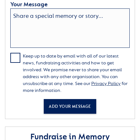
Your Message
Keep up to date by email with all of our latest
news, fundraising activities and how to get
involved. We promise never to share your email
address with any other organisation. You can
unsubscribe at any time. See our
Privacy Policy
for
more information.
ADD YOUR MESSAGE
Fundraise in Memory