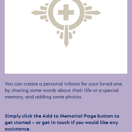
You can create a personal tribute for your loved one
by sharing some words about their life or a special
memory, and adding some photos.
Simply click the Add to Memorial Page button to
get started – or get in touch if you would like any
assistance.