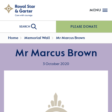
MENU
PLEASE DONATE
SEARCH
Home
Memorial Wall
Mr Marcus Brown
Mr Marcus Brown
3 October 2020