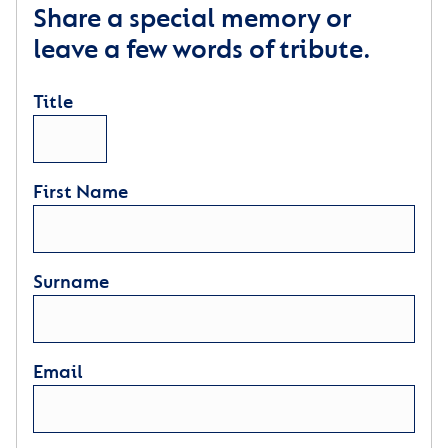
Share a special memory or
leave a few words of tribute.
Title
First Name
Surname
Email