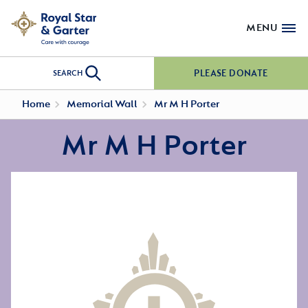
MENU
PLEASE DONATE
SEARCH
Home
Memorial Wall
Mr M H Porter
Mr M H Porter