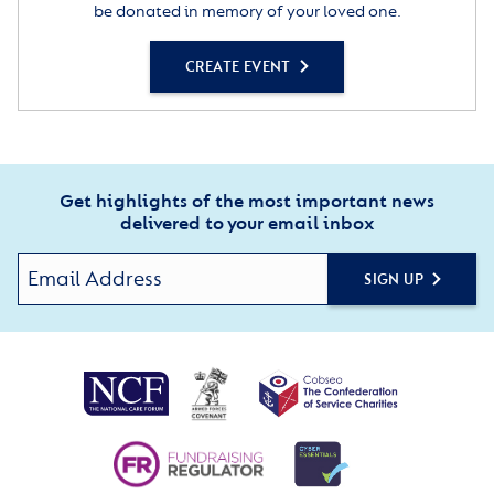
be donated in memory of your loved one.
CREATE EVENT
Get highlights of the most important news
delivered to your email inbox
SIGN UP