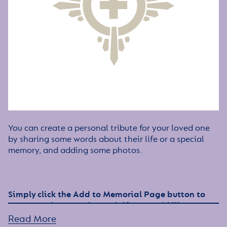
You can create a personal tribute for your loved one
by sharing some words about their life or a special
memory, and adding some photos.
Simply click the Add to Memorial Page button to
get started – or get in touch if you would like any
assistance
Read More