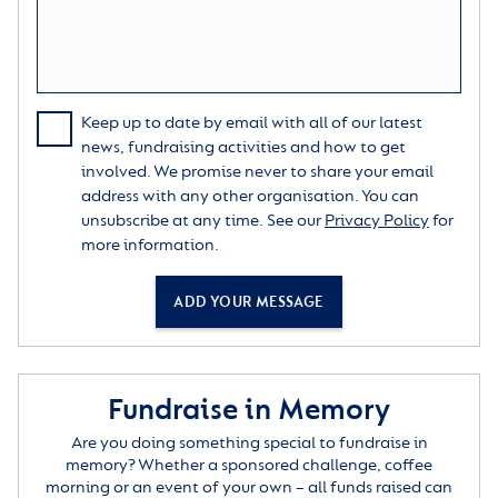
Keep up to date by email with all of our latest
news, fundraising activities and how to get
involved. We promise never to share your email
address with any other organisation. You can
unsubscribe at any time. See our
Privacy Policy
for
more information.
ADD YOUR MESSAGE
Fundraise in Memory
Are you doing something special to fundraise in
memory? Whether a sponsored challenge, coffee
morning or an event of your own – all funds raised can