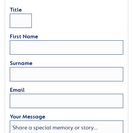
Title
First Name
Surname
Email
Your Message