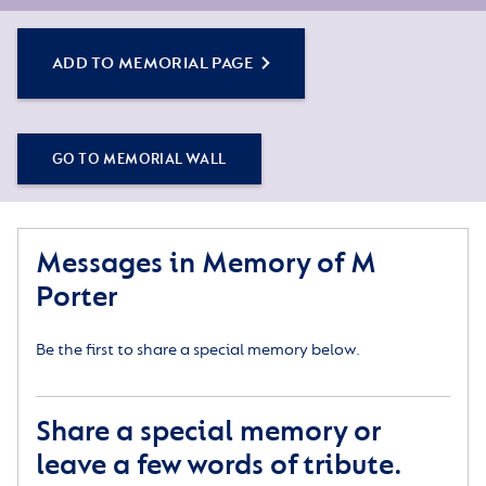
ADD TO MEMORIAL PAGE
GO TO MEMORIAL WALL
Messages in Memory of M
Porter
Be the first to share a special memory below.
Share a special memory or
leave a few words of tribute.