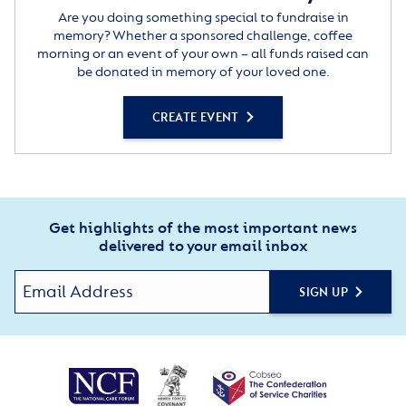
Are you doing something special to fundraise in
memory? Whether a sponsored challenge, coffee
morning or an event of your own – all funds raised can
be donated in memory of your loved one.
CREATE EVENT
Get highlights of the most important news
delivered to your email inbox
SIGN UP