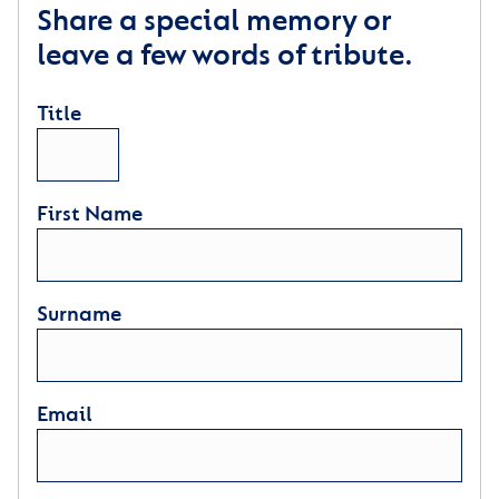
Share a special memory or
leave a few words of tribute.
Title
First Name
Surname
Email