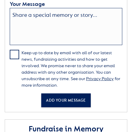
Your Message
Keep up to date by email with all of our latest
news, fundraising activities and how to get
involved. We promise never to share your email
address with any other organisation. You can
unsubscribe at any time. See our
Privacy Policy
for
more information.
ADD YOUR MESSAGE
Fundraise in Memory