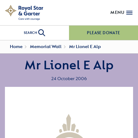
MENU
PLEASE DONATE
SEARCH
Home
Memorial Wall
Mr Lionel E Alp
Mr Lionel E Alp
24 October 2006