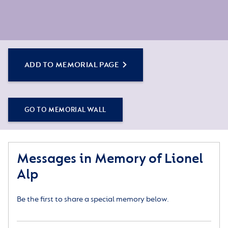
ADD TO MEMORIAL PAGE
GO TO MEMORIAL WALL
Messages in Memory of Lionel
Alp
Be the first to share a special memory below.