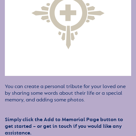
You can create a personal tribute for your loved one
by sharing some words about their life or a special
memory, and adding some photos.
Simply click the Add to Memorial Page button to
get started – or get in touch if you would like any
assistance.