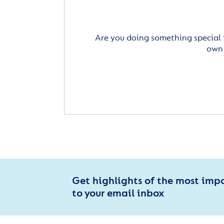
Are you doing something special 
own 
Get highlights of the most imp
to your email inbox