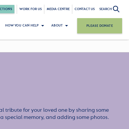
CTIONS
WORK FOR US
MEDIA CENTRE
CONTACT US
SEARCH
HOW YOU CAN HELP
ABOUT
PLEASE DONATE
l tribute for your loved one by sharing some
or a special memory, and adding some photos.