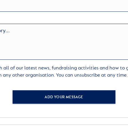
 all of our latest news, fundraising activities and how to
h any other organisation. You can unsubscribe at any time
ADD YOUR MESSAGE