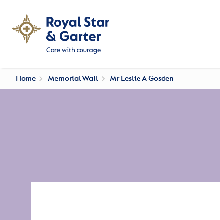
Home
Memorial Wall
Mr Leslie A Gosden