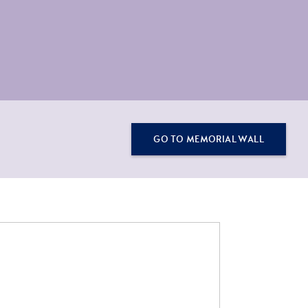
GO TO MEMORIAL WALL