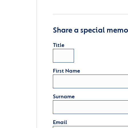
Share a special memor
Title
First Name
Surname
Email