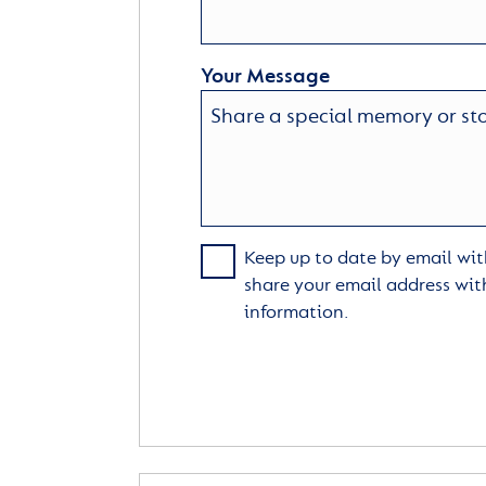
Your Message
Keep up to date by email with
share your email address wit
information.