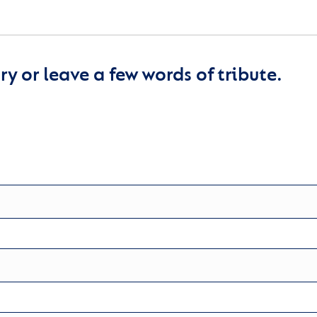
y or leave a few words of tribute.