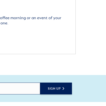
offee morning or an event of your
 one.
SIGN UP