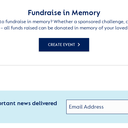
Fundraise in Memory
to fundraise in memory? Whether a sponsored challenge, c
– all funds raised can be donated in memory of your loved
CREATE EVENT
ortant news delivered