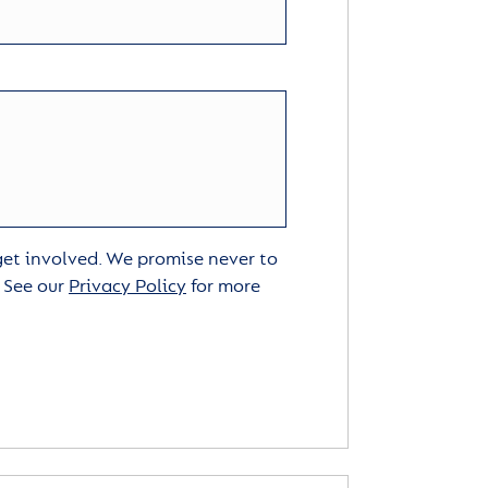
 get involved. We promise never to
. See our
Privacy Policy
for more