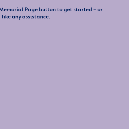
 Memorial Page button to get started – or
 like any assistance.