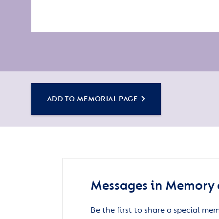
ADD TO MEMORIAL PAGE
Messages in Memory o
Be the first to share a special me