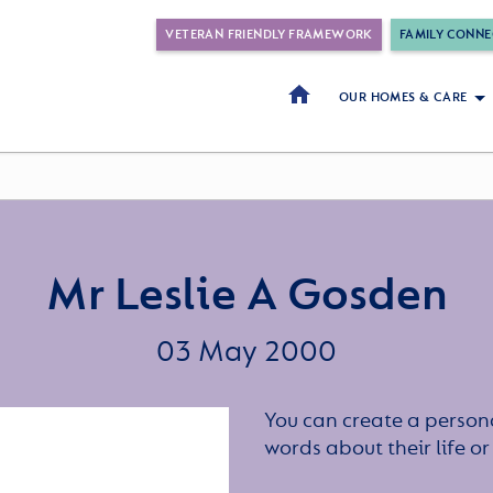
VETERAN FRIENDLY FRAMEWORK
FAMILY CONNE
OUR HOMES & CARE
Mr Leslie A Gosden
03 May 2000
You can create a persona
words about their life 