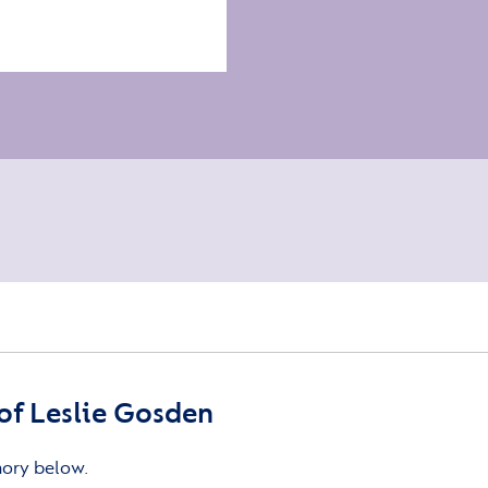
f Leslie Gosden
mory below.