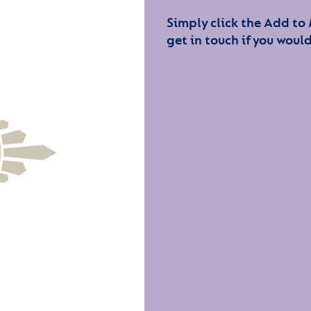
Simply click the Add to
get in touch if you would