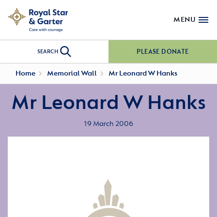
MENU
PLEASE DONATE
SEARCH
Home
Memorial Wall
Mr Leonard W Hanks
Mr Leonard W Hanks
19 March 2006