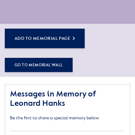
ADD TO MEMORIAL PAGE
GO TO MEMORIAL WALL
Messages in Memory of
Leonard Hanks
Be the first to share a special memory below.