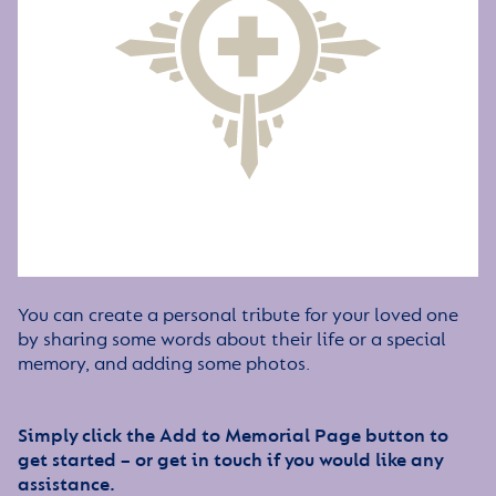
You can create a personal tribute for your loved one
by sharing some words about their life or a special
memory, and adding some photos.
Simply click the Add to Memorial Page button to
get started – or get in touch if you would like any
assistance.