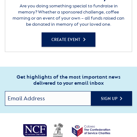
Are you doing something special to fundraise in
memory? Whether a sponsored challenge, coffee
morning or an event of your own – all funds raised can
be donated in memory of your loved one.
CREATE EVENT
Get highlights of the most important news
delivered to your email inbox
SIGN UP