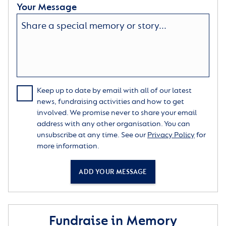
Your Message
Keep up to date by email with all of our latest
news, fundraising activities and how to get
involved. We promise never to share your email
address with any other organisation. You can
unsubscribe at any time. See our
Privacy Policy
for
more information.
ADD YOUR MESSAGE
Fundraise in Memory