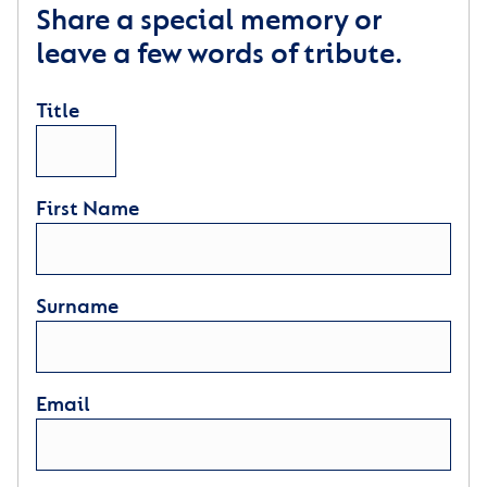
Share a special memory or
leave a few words of tribute.
Title
First Name
Surname
Email