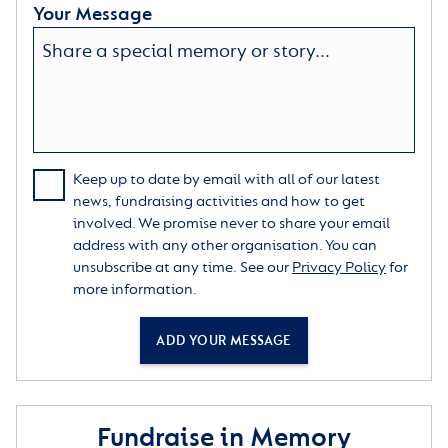
Your Message
Keep up to date by email with all of our latest
news, fundraising activities and how to get
involved. We promise never to share your email
address with any other organisation. You can
unsubscribe at any time. See our
Privacy Policy
for
more information.
ADD YOUR MESSAGE
Fundraise in Memory