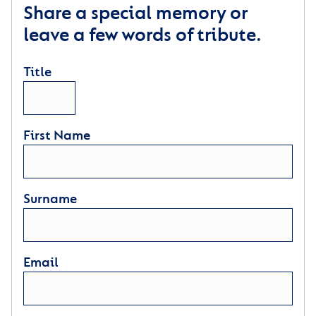
Share a special memory or
leave a few words of tribute.
Title
First Name
Surname
Email