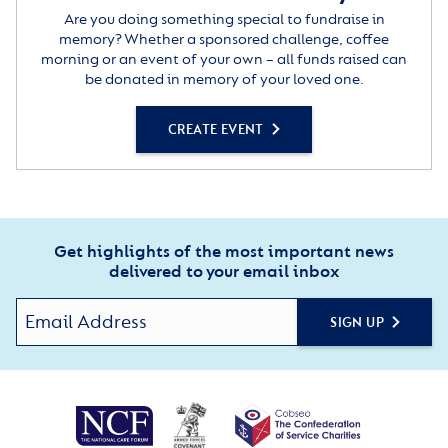
Are you doing something special to fundraise in
memory? Whether a sponsored challenge, coffee
morning or an event of your own – all funds raised can
be donated in memory of your loved one.
CREATE EVENT
Get highlights of the most important news
delivered to your email inbox
SIGN UP