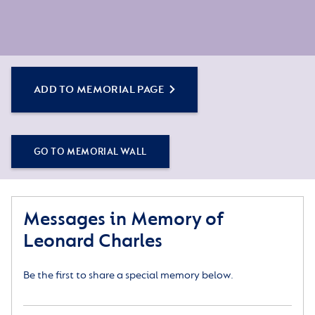
ADD TO MEMORIAL PAGE
GO TO MEMORIAL WALL
Messages in Memory of
Leonard Charles
Be the first to share a special memory below.