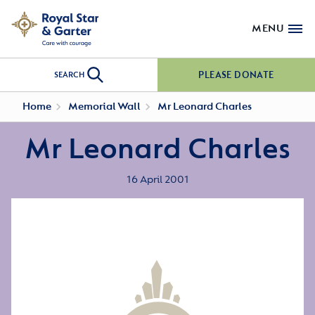
MENU
PLEASE DONATE
SEARCH
Home
Memorial Wall
Mr Leonard Charles
Mr Leonard Charles
16 April 2001