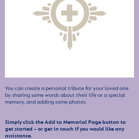
You can create a personal tribute for your loved one
by sharing some words about their life or a special
memory, and adding some photos.
Simply click the Add to Memorial Page button to
get started – or get in touch if you would like any
assistance.