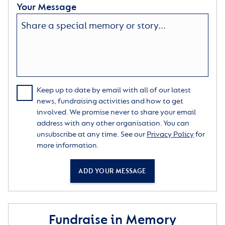
Your Message
Keep up to date by email with all of our latest
news, fundraising activities and how to get
involved. We promise never to share your email
address with any other organisation. You can
unsubscribe at any time. See our
Privacy Policy
for
more information.
ADD YOUR MESSAGE
Fundraise in Memory