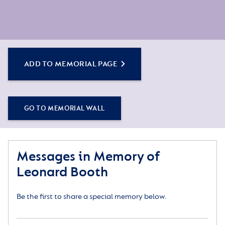
ADD TO MEMORIAL PAGE
GO TO MEMORIAL WALL
Messages in Memory of
Leonard Booth
Be the first to share a special memory below.