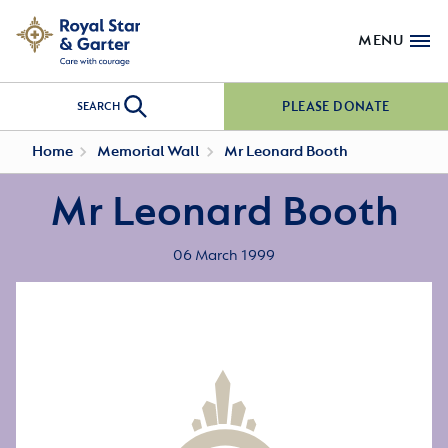
MENU
PLEASE DONATE
SEARCH
Home
Memorial Wall
Mr Leonard Booth
Mr Leonard Booth
06 March 1999