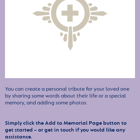
You can create a personal tribute for your loved one
by sharing some words about their life or a special
memory, and adding some photos.
Simply click the Add to Memorial Page button to
get started – or get in touch if you would like any
assistance.