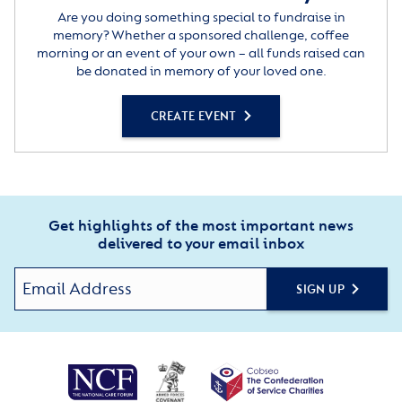
Are you doing something special to fundraise in
memory? Whether a sponsored challenge, coffee
morning or an event of your own – all funds raised can
be donated in memory of your loved one.
CREATE EVENT
Get highlights of the most important news
delivered to your email inbox
SIGN UP