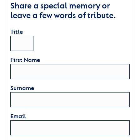
Share a special memory or
leave a few words of tribute.
Title
First Name
Surname
Email