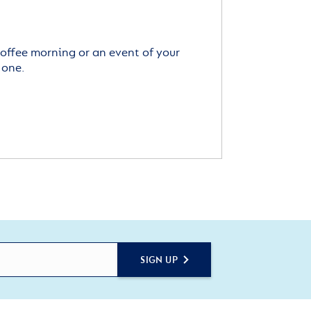
offee morning or an event of your
 one.
SIGN UP