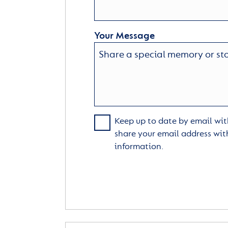
Your Message
Keep up to date by email with
share your email address wit
information.