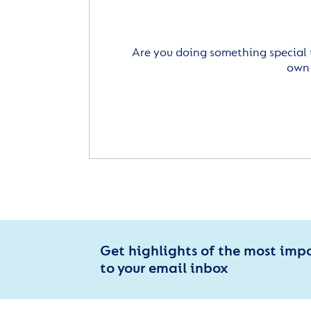
Are you doing something special 
own 
Get highlights of the most imp
to your email inbox