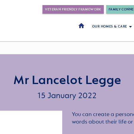
VETERAN FRIENDLY FRAMEWORK
FAMILY CONNE
OUR HOMES & CARE
Mr Lancelot Legge
15 January 2022
You can create a persona
words about their life 