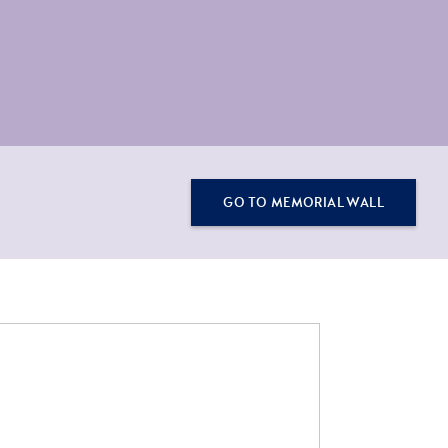
GO TO MEMORIAL WALL