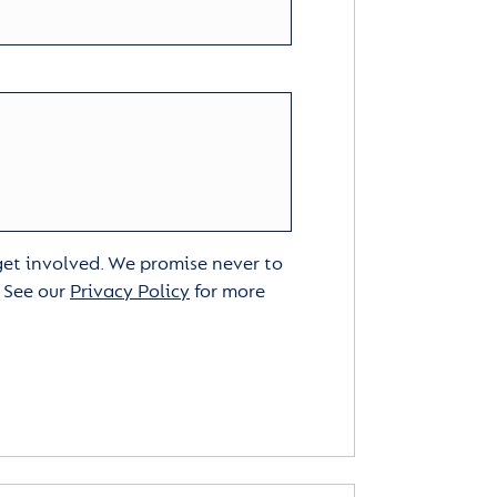
 get involved. We promise never to
. See our
Privacy Policy
for more