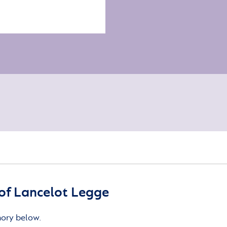
of Lancelot Legge
mory below.