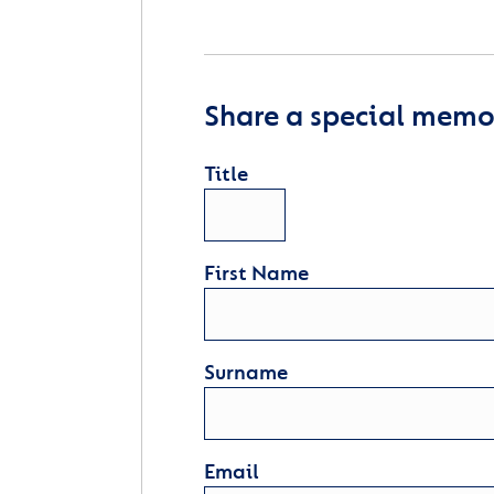
Share a special memor
Title
First Name
Surname
Email