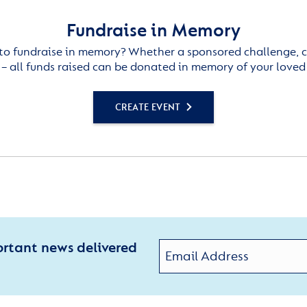
Fundraise in Memory
to fundraise in memory? Whether a sponsored challenge, c
– all funds raised can be donated in memory of your loved
CREATE EVENT
ortant news delivered