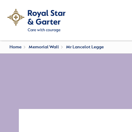
Home
Memorial Wall
Mr Lancelot Legge