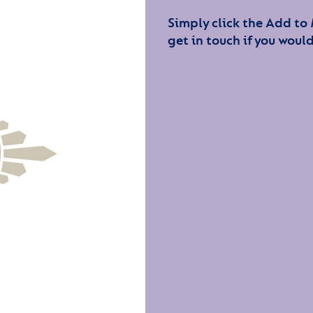
Simply click the Add to
get in touch if you would