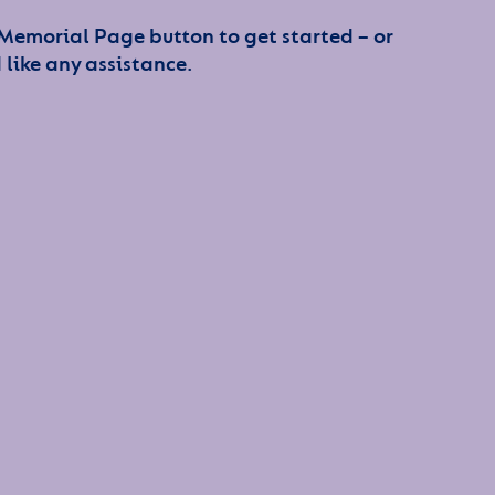
 Memorial Page button to get started – or
 like any assistance.