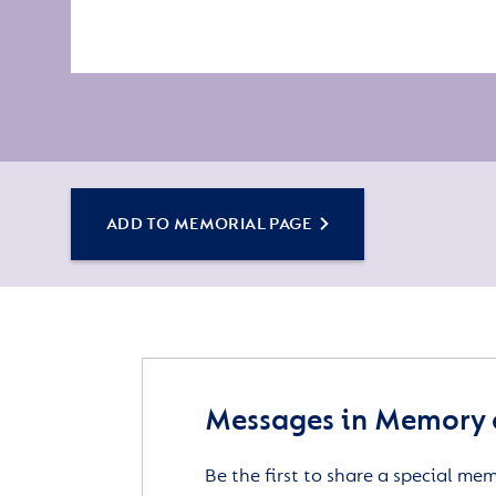
ADD TO MEMORIAL PAGE
Messages in Memory 
Be the first to share a special me