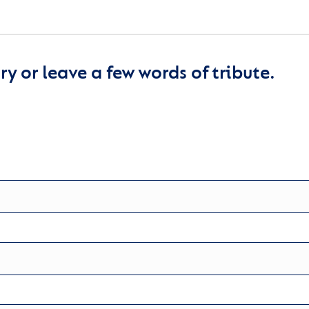
y or leave a few words of tribute.