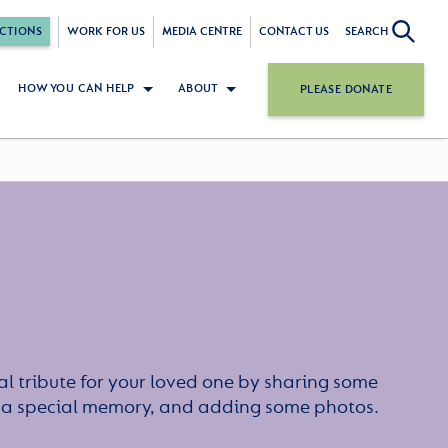
CTIONS
WORK FOR US
MEDIA CENTRE
CONTACT US
SEARCH
HOW YOU CAN HELP
ABOUT
PLEASE DONATE
l tribute for your loved one by sharing some
or a special memory, and adding some photos.