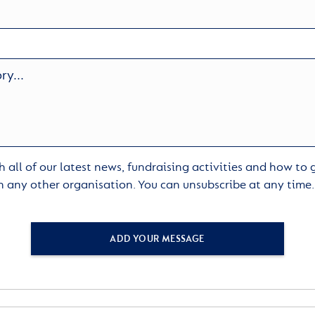
 all of our latest news, fundraising activities and how to
h any other organisation. You can unsubscribe at any time
ADD YOUR MESSAGE