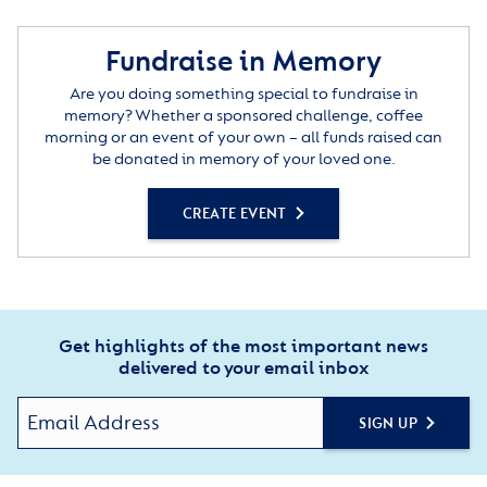
Fundraise in Memory
Are you doing something special to fundraise in
memory? Whether a sponsored challenge, coffee
morning or an event of your own – all funds raised can
be donated in memory of your loved one.
CREATE EVENT
Get highlights of the most important news
delivered to your email inbox
SIGN UP