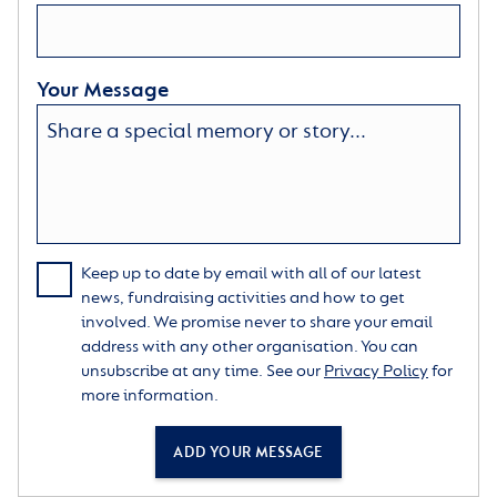
Your Message
Keep up to date by email with all of our latest
news, fundraising activities and how to get
involved. We promise never to share your email
address with any other organisation. You can
unsubscribe at any time. See our
Privacy Policy
for
more information.
ADD YOUR MESSAGE