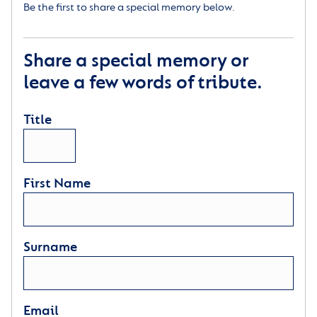
Be the first to share a special memory below.
Share a special memory or
leave a few words of tribute.
Title
First Name
Surname
Email