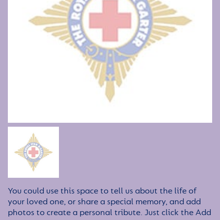
You could use this space to tell us about the life of
your loved one, or share a special memory, and add
photos to create a personal tribute. Just click the Add