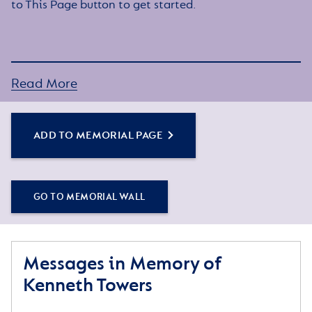
to This Page button to get started.
Read More
ADD TO MEMORIAL PAGE
GO TO MEMORIAL WALL
Messages in Memory of
Kenneth Towers