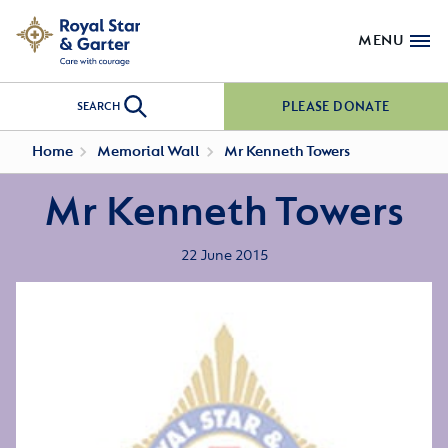
MENU
PLEASE DONATE
SEARCH
Home
Memorial Wall
Mr Kenneth Towers
Mr Kenneth Towers
22 June 2015