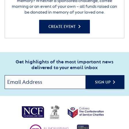
memory? Whether a sponsored challenge, coffee
morning or an event of your own – all funds raised can
be donated in memory of your loved one.
CREATE EVENT
Get highlights of the most important news
delivered to your email inbox
SIGN UP