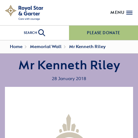
MENU
PLEASE DONATE
SEARCH
Home
Memorial Wall
Mr Kenneth Riley
Mr Kenneth Riley
28 January 2018