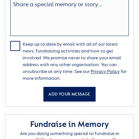
Keep up to date by email with all of our latest
news, fundraising activities and how to get
involved. We promise never to share your email
address with any other organisation. You can
unsubscribe at any time. See our
Privacy Policy
for
more information.
ADD YOUR MESSAGE
Fundraise in Memory
Are you doing something special to fundraise in