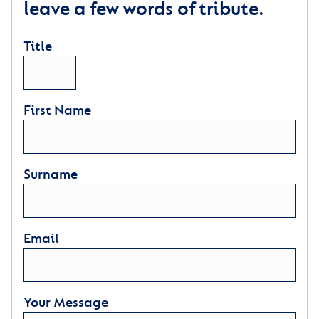
leave a few words of tribute.
Title
First Name
Surname
Email
Your Message