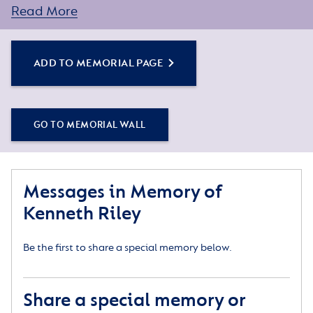
Read More
You can create a personal tribute for your loved one
by sharing some words about their life or a special
memory, and adding some photos.
ADD TO MEMORIAL PAGE
Simply click the Add to Memorial Page button to
get started – or get in touch if you would like any
GO TO MEMORIAL WALL
assistance.
Messages in Memory of
Kenneth Riley
Be the first to share a special memory below.
Share a special memory or