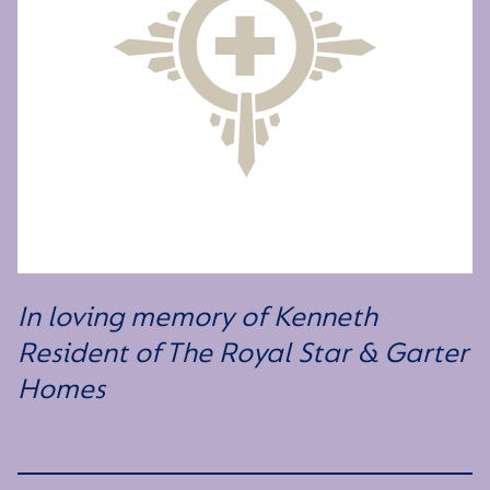
In loving memory of Kenneth
Resident of The Royal Star & Garter
Homes