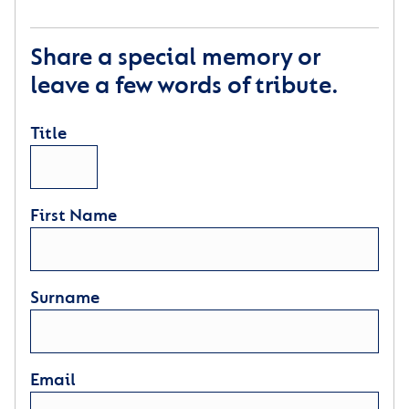
Share a special memory or
leave a few words of tribute.
Title
First Name
Surname
Email