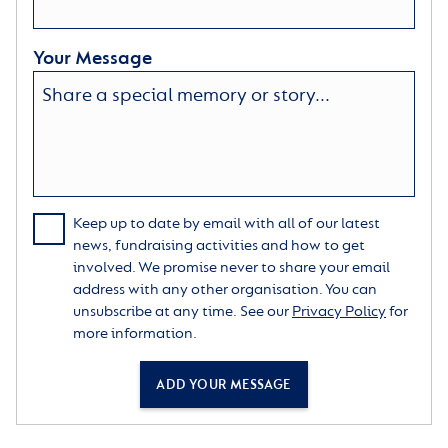
Your Message
Keep up to date by email with all of our latest
news, fundraising activities and how to get
involved. We promise never to share your email
address with any other organisation. You can
unsubscribe at any time. See our
Privacy Policy
for
more information.
ADD YOUR MESSAGE