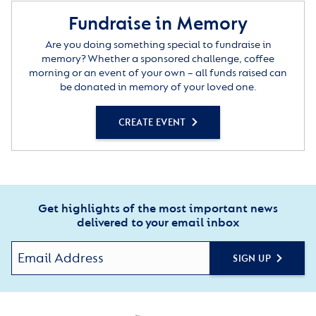
Fundraise in Memory
Are you doing something special to fundraise in
memory? Whether a sponsored challenge, coffee
morning or an event of your own – all funds raised can
be donated in memory of your loved one.
CREATE EVENT
Get highlights of the most important news
delivered to your email inbox
SIGN UP