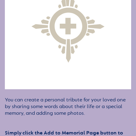
You can create a personal tribute for your loved one
by sharing some words about their life or a special
memory, and adding some photos.
Simply click the Add to Memorial Page button to