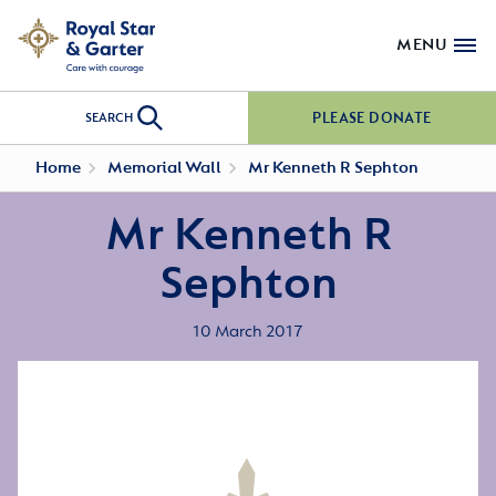
MENU
PLEASE DONATE
SEARCH
Home
Memorial Wall
Mr Kenneth R Sephton
Mr Kenneth R
Sephton
10 March 2017