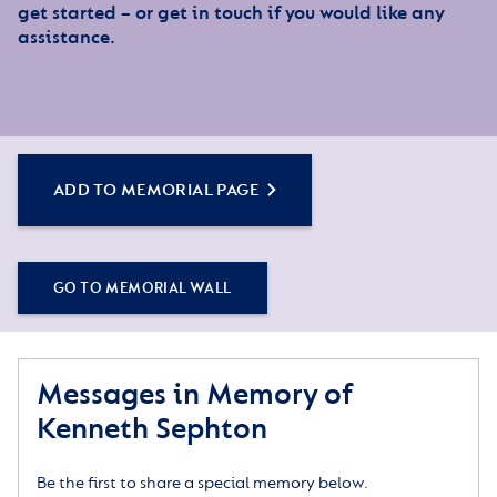
get started – or get in touch if you would like any
assistance.
ADD TO MEMORIAL PAGE
GO TO MEMORIAL WALL
Messages in Memory of
Kenneth Sephton
Be the first to share a special memory below.