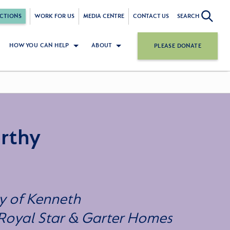
CTIONS
WORK FOR US
MEDIA CENTRE
CONTACT US
SEARCH
HOW YOU CAN HELP
ABOUT
PLEASE DONATE
rthy
y of Kenneth
 Royal Star & Garter Homes