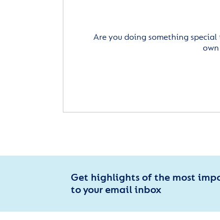
Are you doing something special 
own 
Get highlights of the most imp
to your email inbox