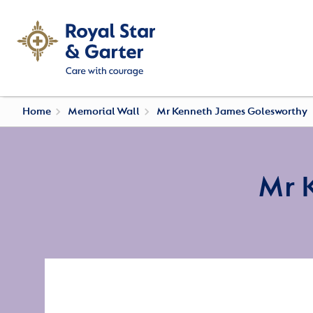
Home
Memorial Wall
Mr Kenneth James Golesworthy
Mr 