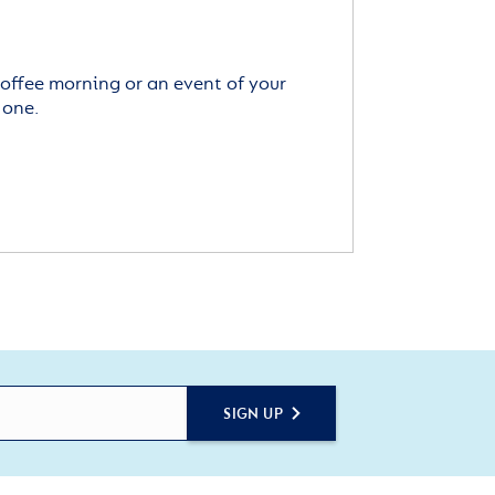
offee morning or an event of your
 one.
SIGN UP