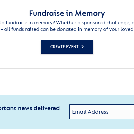
Fundraise in Memory
to fundraise in memory? Whether a sponsored challenge, c
– all funds raised can be donated in memory of your loved
CREATE EVENT
ortant news delivered