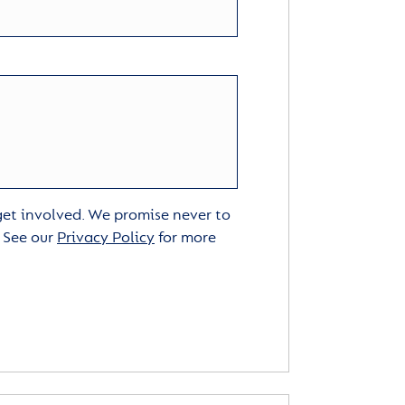
 get involved. We promise never to
. See our
Privacy Policy
for more