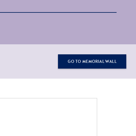
GO TO MEMORIAL WALL