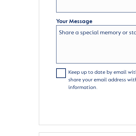
Your Message
Keep up to date by email with
share your email address wit
information.