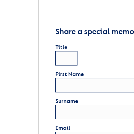
Share a special memor
Title
First Name
Surname
Email