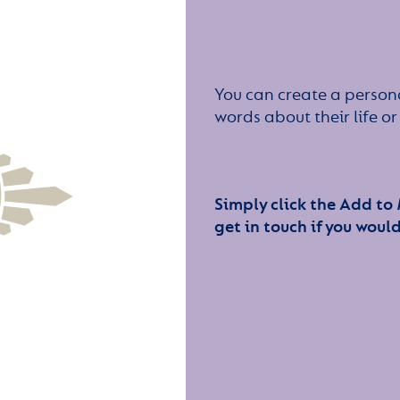
You can create a persona
words about their life 
Simply click the Add to
get in touch if you would