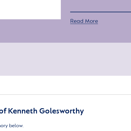
Read More
of Kenneth Golesworthy
mory below.