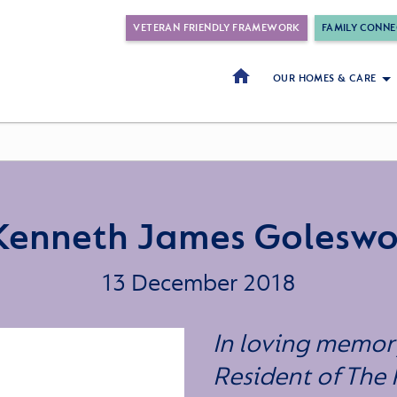
VETERAN FRIENDLY FRAMEWORK
FAMILY CONNE
OUR HOMES & CARE
Kenneth James Goleswo
13 December 2018
In loving memor
Resident of The