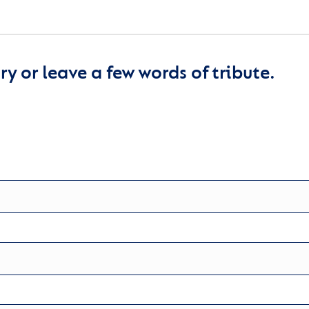
y or leave a few words of tribute.