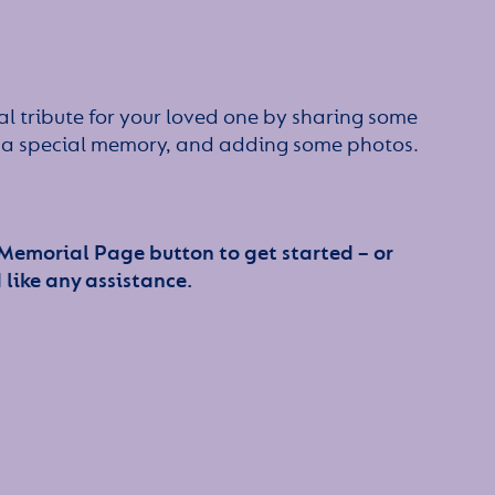
l tribute for your loved one by sharing some
or a special memory, and adding some photos.
 Memorial Page button to get started – or
 like any assistance.