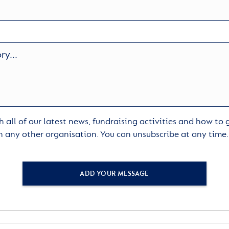
 all of our latest news, fundraising activities and how to
h any other organisation. You can unsubscribe at any time
ADD YOUR MESSAGE