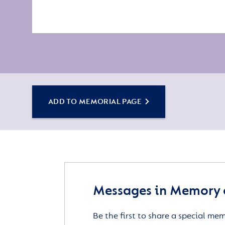
ADD TO MEMORIAL PAGE
Messages in Memory 
Be the first to share a special me