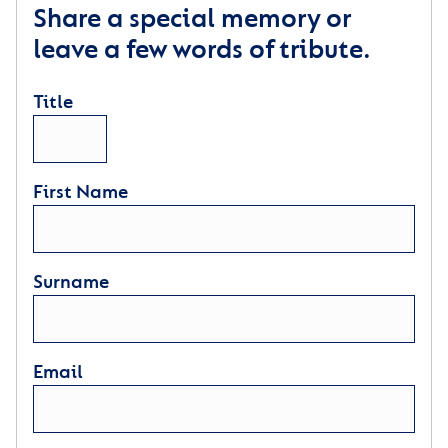
Share a special memory or
leave a few words of tribute.
Title
First Name
Surname
Email