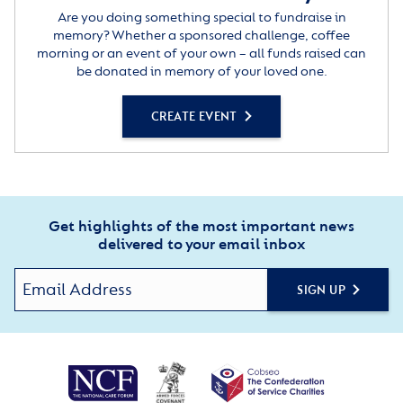
Are you doing something special to fundraise in
memory? Whether a sponsored challenge, coffee
morning or an event of your own – all funds raised can
be donated in memory of your loved one.
CREATE EVENT
Get highlights of the most important news
delivered to your email inbox
SIGN UP