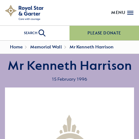
MENU
PLEASE DONATE
SEARCH
Home
Memorial Wall
Mr Kenneth Harrison
Mr Kenneth Harrison
15 February 1996