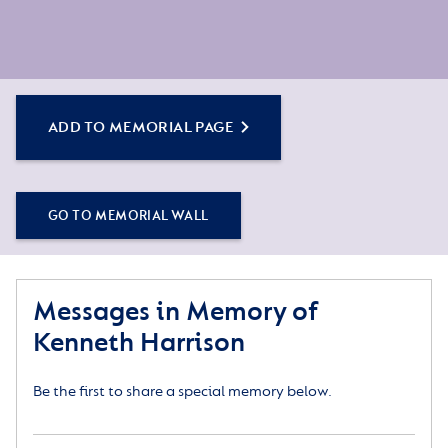
ADD TO MEMORIAL PAGE
GO TO MEMORIAL WALL
Messages in Memory of
Kenneth Harrison
Be the first to share a special memory below.