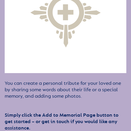
You can create a personal tribute for your loved one
by sharing some words about their life or a special
memory, and adding some photos.
Simply click the Add to Memorial Page button to
get started – or get in touch if you would like any
assistance.