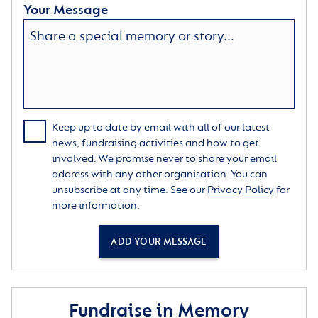
Your Message
Keep up to date by email with all of our latest
news, fundraising activities and how to get
involved. We promise never to share your email
address with any other organisation. You can
unsubscribe at any time. See our
Privacy Policy
for
more information.
ADD YOUR MESSAGE
Fundraise in Memory