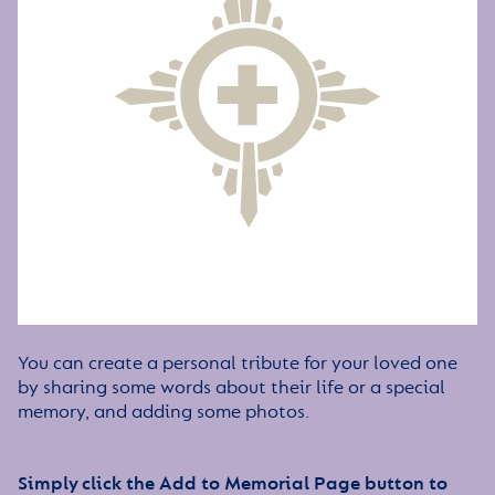
You can create a personal tribute for your loved one
by sharing some words about their life or a special
memory, and adding some photos.
Simply click the Add to Memorial Page button to