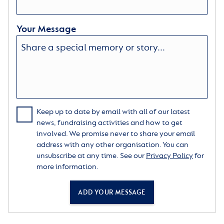
Your Message
Keep up to date by email with all of our latest
news, fundraising activities and how to get
involved. We promise never to share your email
address with any other organisation. You can
unsubscribe at any time. See our
Privacy Policy
for
more information.
ADD YOUR MESSAGE