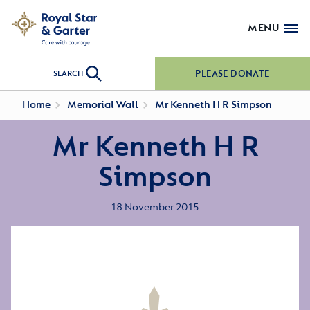
MENU
PLEASE DONATE
SEARCH
Home
Memorial Wall
Mr Kenneth H R Simpson
Mr Kenneth H R
Simpson
18 November 2015