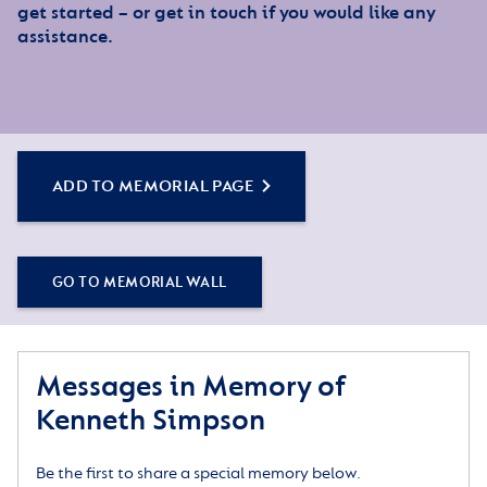
get started – or get in touch if you would like any
assistance.
ADD TO MEMORIAL PAGE
GO TO MEMORIAL WALL
Messages in Memory of
Kenneth Simpson
Be the first to share a special memory below.