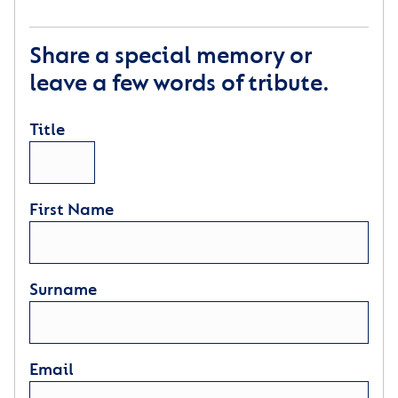
Share a special memory or
leave a few words of tribute.
Title
First Name
Surname
Email