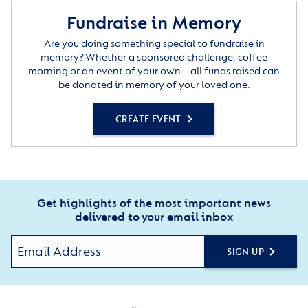
Fundraise in Memory
Are you doing something special to fundraise in
memory? Whether a sponsored challenge, coffee
morning or an event of your own – all funds raised can
be donated in memory of your loved one.
CREATE EVENT
Get highlights of the most important news
delivered to your email inbox
SIGN UP