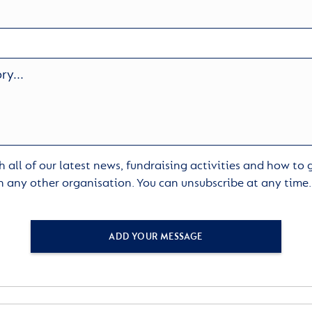
 all of our latest news, fundraising activities and how to
h any other organisation. You can unsubscribe at any time
ADD YOUR MESSAGE