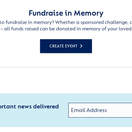
Fundraise in Memory
to fundraise in memory? Whether a sponsored challenge, c
– all funds raised can be donated in memory of your loved
CREATE EVENT
ortant news delivered