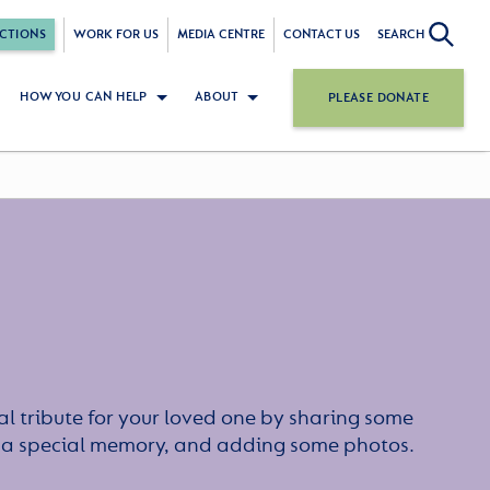
CTIONS
WORK FOR US
MEDIA CENTRE
CONTACT US
SEARCH
HOW YOU CAN HELP
ABOUT
PLEASE DONATE
l tribute for your loved one by sharing some
or a special memory, and adding some photos.