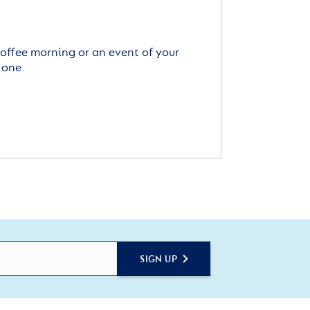
offee morning or an event of your
 one.
SIGN UP