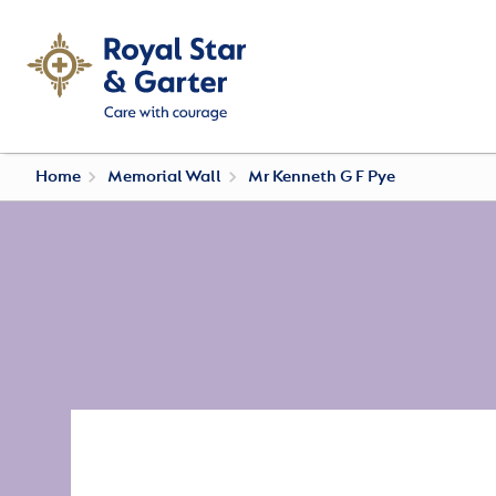
Home
Memorial Wall
Mr Kenneth G F Pye