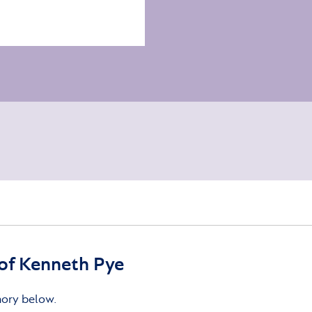
of Kenneth Pye
mory below.