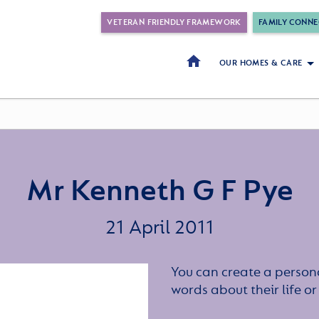
VETERAN FRIENDLY FRAMEWORK
FAMILY CONNE
OUR HOMES & CARE
Mr Kenneth G F Pye
21 April 2011
You can create a persona
words about their life 