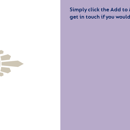
Simply click the Add to
get in touch if you would