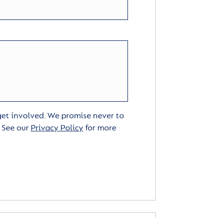
 get involved. We promise never to
. See our
Privacy Policy
for more