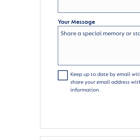
Your Message
Keep up to date by email with
share your email address wit
information.