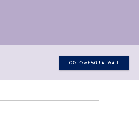
GO TO MEMORIAL WALL