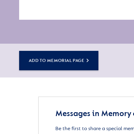
ADD TO MEMORIAL PAGE
Messages in Memory 
Be the first to share a special me