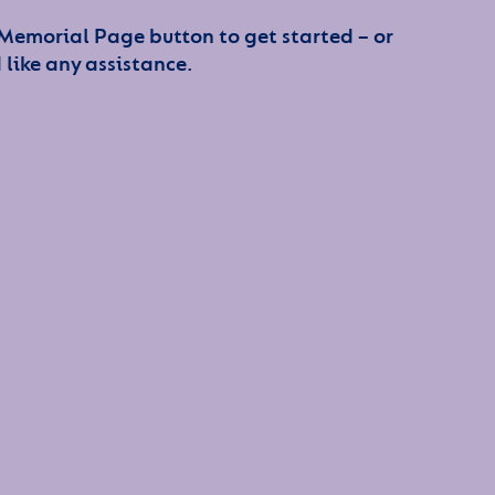
 Memorial Page button to get started – or
 like any assistance.