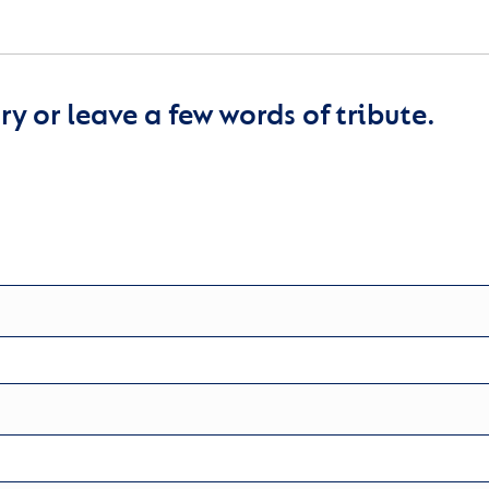
y or leave a few words of tribute.