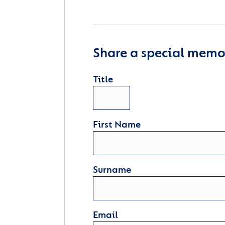
Share a special memor
Title
First Name
Surname
Email