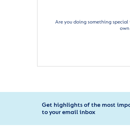
Are you doing something special 
own 
Get highlights of the most imp
to your email inbox