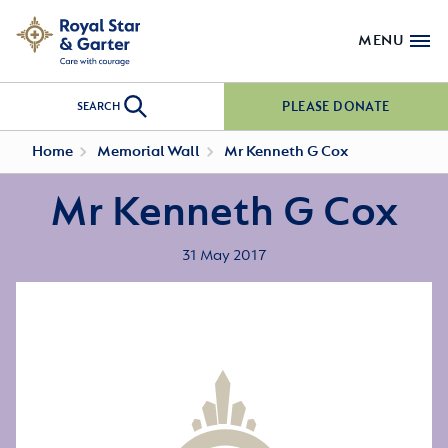
MENU
PLEASE DONATE
SEARCH
Home
Memorial Wall
Mr Kenneth G Cox
Mr Kenneth G Cox
31 May 2017