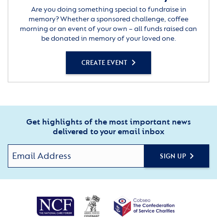
Are you doing something special to fundraise in
memory? Whether a sponsored challenge, coffee
morning or an event of your own – all funds raised can
be donated in memory of your loved one.
CREATE EVENT
Get highlights of the most important news
delivered to your email inbox
SIGN UP