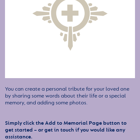
You can create a personal tribute for your loved one
by sharing some words about their life or a special
memory, and adding some photos.
Simply click the Add to Memorial Page button to
get started – or get in touch if you would like any
assistance.