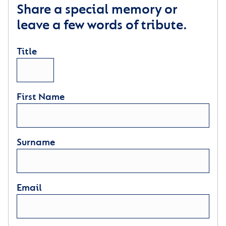
Share a special memory or
leave a few words of tribute.
Title
First Name
Surname
Email