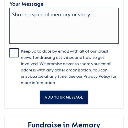
Your Message
Keep up to date by email with all of our latest
news, fundraising activities and how to get
involved. We promise never to share your email
address with any other organisation. You can
unsubscribe at any time. See our
Privacy Policy
for
more information.
ADD YOUR MESSAGE
Fundraise in Memory