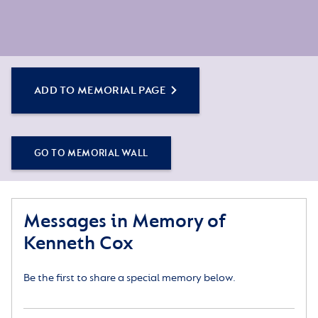
ADD TO MEMORIAL PAGE
GO TO MEMORIAL WALL
Messages in Memory of
Kenneth Cox
Be the first to share a special memory below.