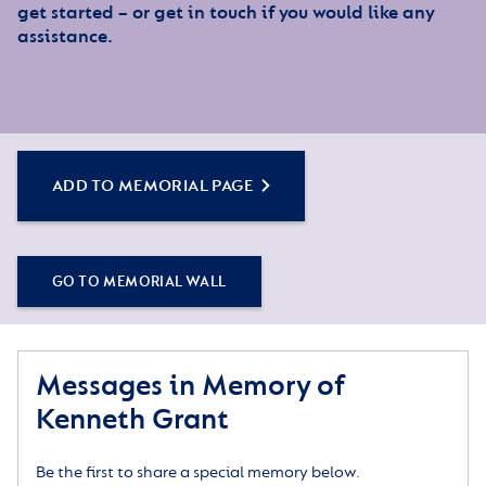
get started – or get in touch if you would like any
assistance.
ADD TO MEMORIAL PAGE
GO TO MEMORIAL WALL
Messages in Memory of
Kenneth Grant
Be the first to share a special memory below.