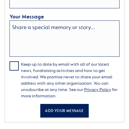
Your Message
Keep up to date by email with all of our latest
news, fundraising activities and how to get
involved. We promise never to share your email
address with any other organisation. You can
unsubscribe at any time. See our
Privacy Policy
for
more information.
ADD YOUR MESSAGE