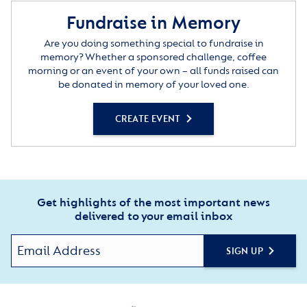
Fundraise in Memory
Are you doing something special to fundraise in
memory? Whether a sponsored challenge, coffee
morning or an event of your own – all funds raised can
be donated in memory of your loved one.
CREATE EVENT
Get highlights of the most important news
delivered to your email inbox
SIGN UP