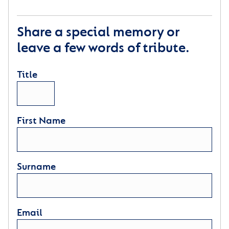
Share a special memory or
leave a few words of tribute.
Title
First Name
Surname
Email