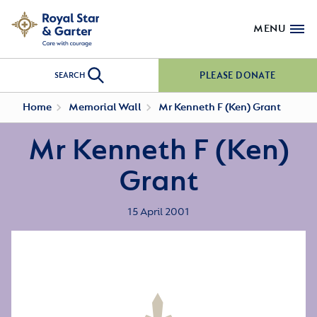
MENU
PLEASE DONATE
SEARCH
Home
Memorial Wall
Mr Kenneth F (Ken) Grant
Mr Kenneth F (Ken)
Grant
15 April 2001