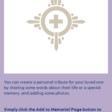
You can create a personal tribute for your loved one
by sharing some words about their life or a special
memory, and adding some photos.
Simply click the Add to Memorial Page button to