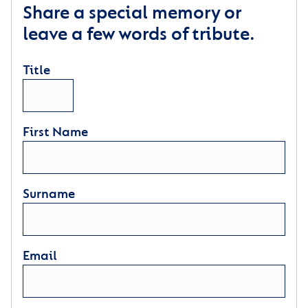
Share a special memory or
leave a few words of tribute.
Title
First Name
Surname
Email