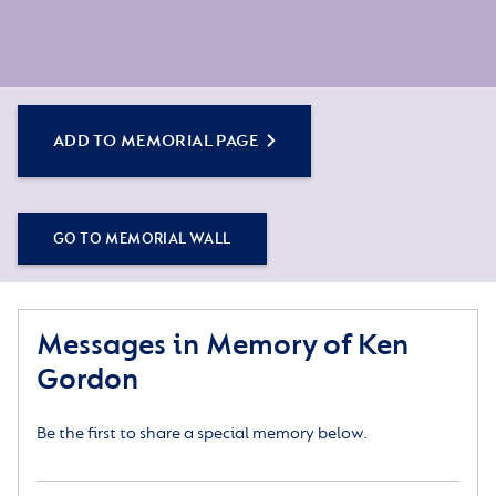
ADD TO MEMORIAL PAGE
GO TO MEMORIAL WALL
Messages in Memory of Ken
Gordon
Be the first to share a special memory below.