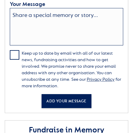
Your Message
Keep up to date by email with all of our latest
news, fundraising activities and how to get
involved. We promise never to share your email
address with any other organisation. You can
unsubscribe at any time. See our
Privacy Policy
for
more information.
ADD YOUR MESSAGE
Fundraise in Memory