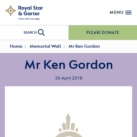
MENU
PLEASE DONATE
SEARCH
Home
Memorial Wall
Mr Ken Gordon
Mr Ken Gordon
26 April 2018