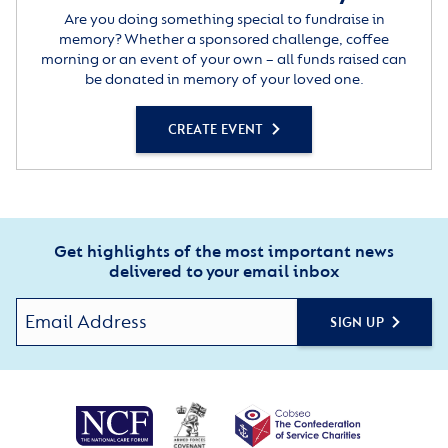
Are you doing something special to fundraise in
memory? Whether a sponsored challenge, coffee
morning or an event of your own – all funds raised can
be donated in memory of your loved one.
CREATE EVENT
Get highlights of the most important news
delivered to your email inbox
SIGN UP