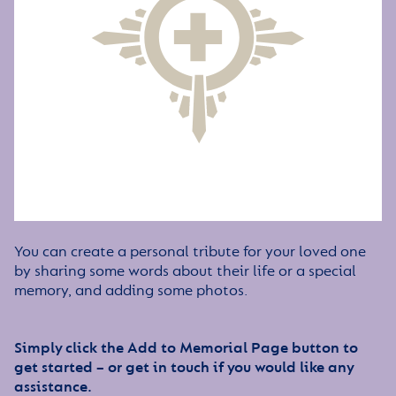
You can create a personal tribute for your loved one
by sharing some words about their life or a special
memory, and adding some photos.
Simply click the Add to Memorial Page button to
get started – or get in touch if you would like any
assistance.