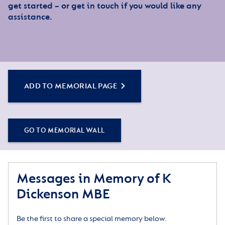
get started – or get in touch if you would like any
assistance.
ADD TO MEMORIAL PAGE
GO TO MEMORIAL WALL
Messages in Memory of K
Dickenson MBE
Be the first to share a special memory below.