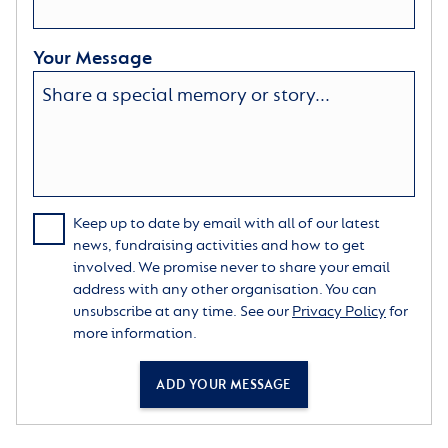
Your Message
Keep up to date by email with all of our latest
news, fundraising activities and how to get
involved. We promise never to share your email
address with any other organisation. You can
unsubscribe at any time. See our
Privacy Policy
for
more information.
ADD YOUR MESSAGE