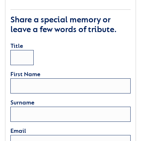
Share a special memory or
leave a few words of tribute.
Title
First Name
Surname
Email