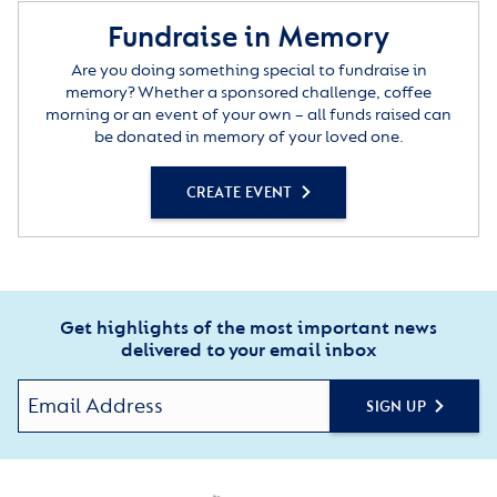
Fundraise in Memory
Are you doing something special to fundraise in
memory? Whether a sponsored challenge, coffee
morning or an event of your own – all funds raised can
be donated in memory of your loved one.
CREATE EVENT
Get highlights of the most important news
delivered to your email inbox
SIGN UP