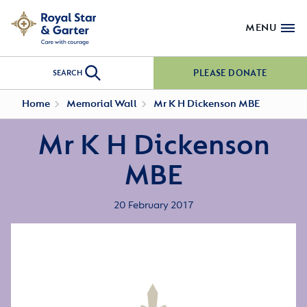
MENU
PLEASE DONATE
SEARCH
Home
Memorial Wall
Mr K H Dickenson MBE
Mr K H Dickenson
MBE
20 February 2017