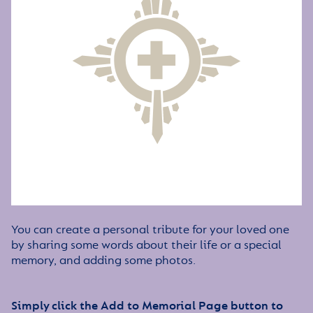
You can create a personal tribute for your loved one
by sharing some words about their life or a special
memory, and adding some photos.
Simply click the Add to Memorial Page button to