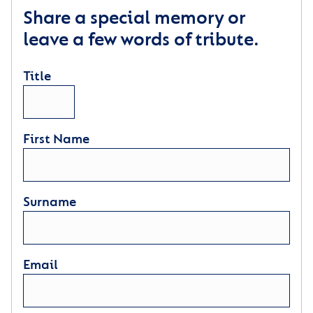
Share a special memory or
leave a few words of tribute.
Title
First Name
Surname
Email