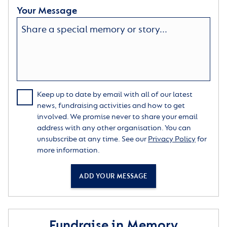
Your Message
Keep up to date by email with all of our latest
news, fundraising activities and how to get
involved. We promise never to share your email
address with any other organisation. You can
unsubscribe at any time. See our
Privacy Policy
for
more information.
ADD YOUR MESSAGE
Fundraise in Memory