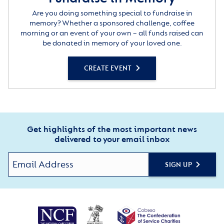
Are you doing something special to fundraise in
memory? Whether a sponsored challenge, coffee
morning or an event of your own – all funds raised can
be donated in memory of your loved one.
CREATE EVENT
Get highlights of the most important news
delivered to your email inbox
SIGN UP