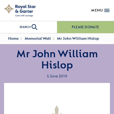
MENU
PLEASE DONATE
SEARCH
Home
Memorial Wall
Mr John William Hislop
Mr John William
Hislop
5 June 2019