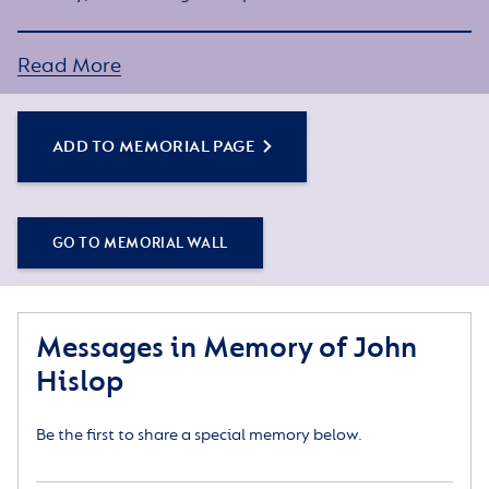
Simply click the Add to Memorial Page button to
Read More
get started – or get in touch if you would like any
assistance.
ADD TO MEMORIAL PAGE
GO TO MEMORIAL WALL
Messages in Memory of John
Hislop
Be the first to share a special memory below.