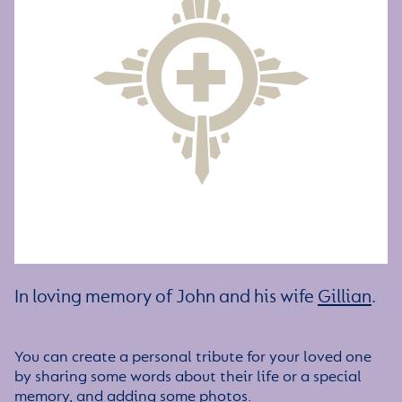
In loving memory of John and his wife
Gillian
.
You can create a personal tribute for your loved one
by sharing some words about their life or a special
memory, and adding some photos.