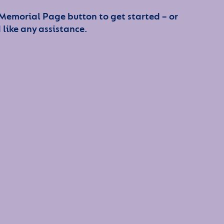
 Memorial Page button to get started – or
 like any assistance.