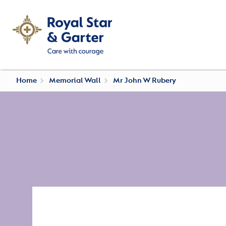
Home
Memorial Wall
Mr John W Rubery