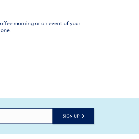
offee morning or an event of your
 one.
SIGN UP