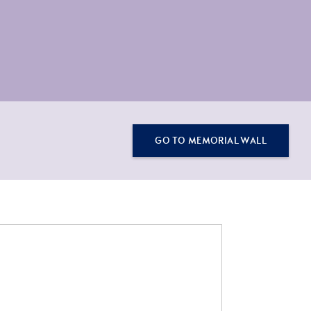
GO TO MEMORIAL WALL