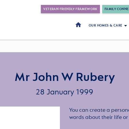
VETERAN FRIENDLY FRAMEWORK
FAMILY CONNE
OUR HOMES & CARE
Mr John W Rubery
28 January 1999
You can create a persona
words about their life 