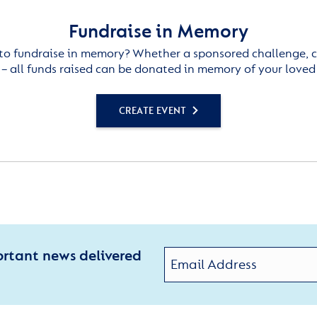
Fundraise in Memory
to fundraise in memory? Whether a sponsored challenge, c
– all funds raised can be donated in memory of your loved
CREATE EVENT
ortant news delivered