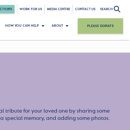
CTIONS
WORK FOR US
MEDIA CENTRE
CONTACT US
SEARCH
HOW YOU CAN HELP
ABOUT
PLEASE DONATE
l tribute for your loved one by sharing some
or a special memory, and adding some photos.