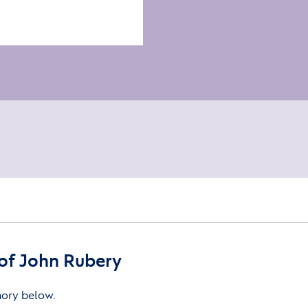
of John Rubery
mory below.