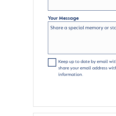
Your Message
Keep up to date by email with
share your email address wit
information.