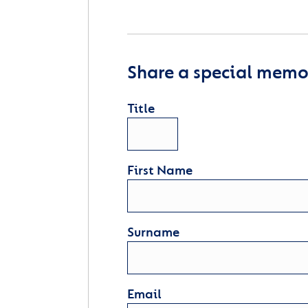
Share a special memor
Title
First Name
Surname
Email