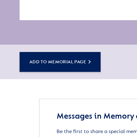
ADD TO MEMORIAL PAGE
Messages in Memory 
Be the first to share a special me