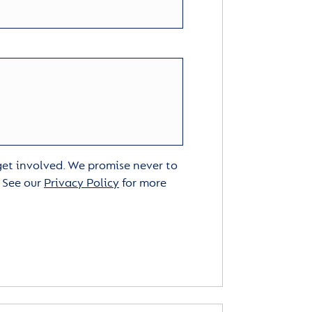
 get involved. We promise never to
. See our
Privacy Policy
for more