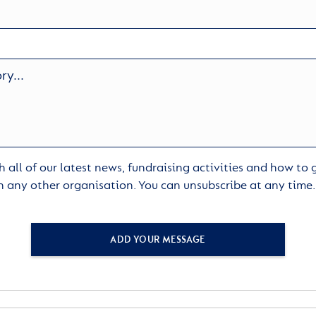
 all of our latest news, fundraising activities and how to
h any other organisation. You can unsubscribe at any time
ADD YOUR MESSAGE