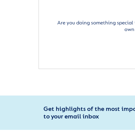
Are you doing something special 
own 
Get highlights of the most imp
to your email inbox