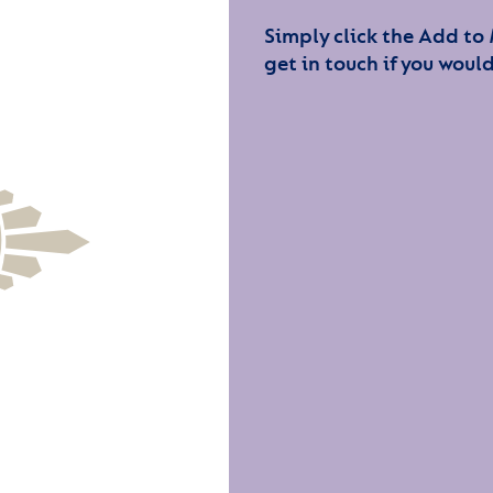
Simply click the Add to
get in touch if you would