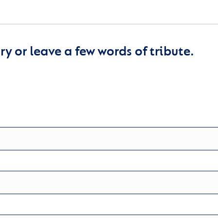
y or leave a few words of tribute.