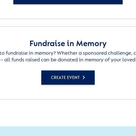
Fundraise in Memory
to fundraise in memory? Whether a sponsored challenge, c
– all funds raised can be donated in memory of your loved
CREATE EVENT