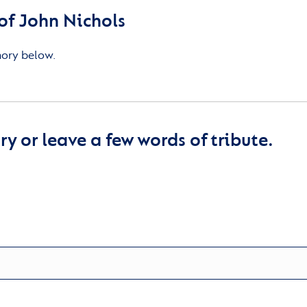
f John Nichols
mory below.
y or leave a few words of tribute.