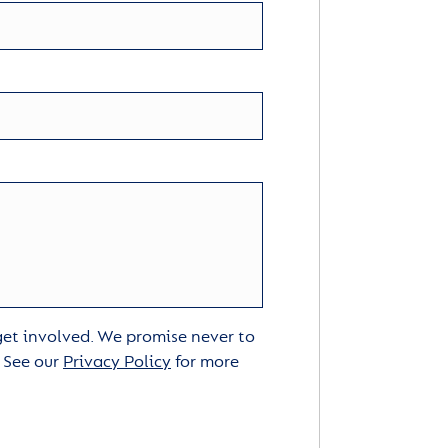
 get involved. We promise never to
. See our
Privacy Policy
for more