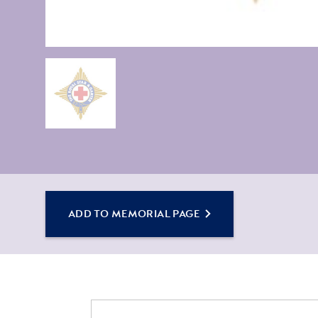
ADD TO MEMORIAL PAGE