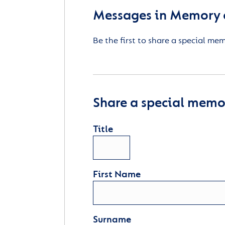
Messages in Memory o
Be the first to share a special me
Share a special memor
Title
First Name
Surname