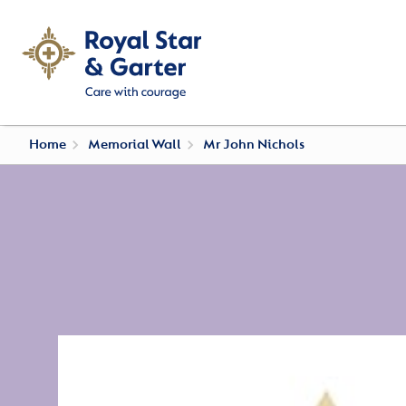
Home
Memorial Wall
Mr John Nichols