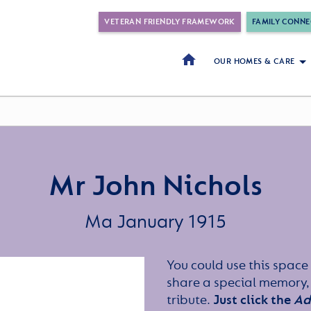
VETERAN FRIENDLY FRAMEWORK
FAMILY CONNE
OUR HOMES & CARE
Mr John Nichols
Ma January 1915
You could use this space 
share a special memory,
tribute.
Just click the
Ad