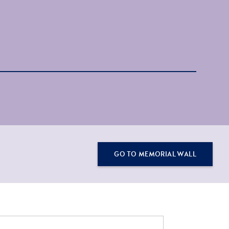
GO TO MEMORIAL WALL