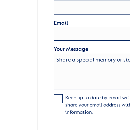
Email
Your Message
Keep up to date by email with
share your email address wit
information.