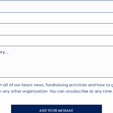
 all of our latest news, fundraising activities and how to
h any other organisation. You can unsubscribe at any time
ADD YOUR MESSAGE