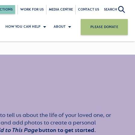
CTIONS
WORK FOR US
MEDIA CENTRE
CONTACT US
SEARCH
HOW YOU CAN HELP
ABOUT
PLEASE DONATE
to tell us about the life of your loved one, or
 and add photos to create a personal
d to This Page
button to get started.