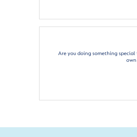
Are you doing something special 
own 