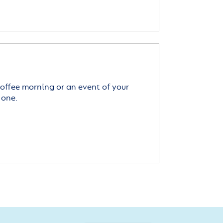
offee morning or an event of your
 one.