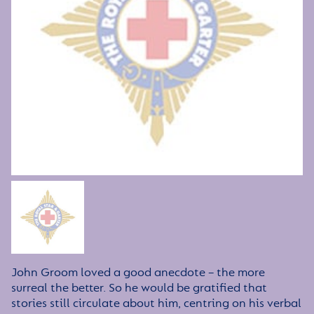
John Groom loved a good anecdote – the more
surreal the better. So he would be gratified that
stories still circulate about him, centring on his verbal