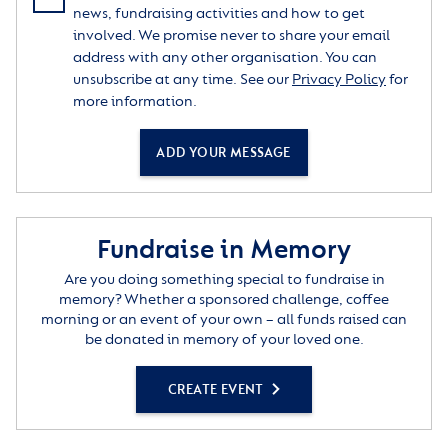
knowledge, in politics, philosophy, psychology and
news, fundraising activities and how to get
the arts. He updated and deepened his understanding
involved. We promise never to share your email
of his work through part-time study at Birkbeck and
address with any other organisation. You can
at the London School of Economics. He loved the
unsubscribe at any time. See our
Privacy Policy
for
theatre, and was a lifelong member of the Shaw
more information.
Society. He continued to play the violin, enjoying
duets with his pianist friend Julian. As an artist, his
ADD YOUR MESSAGE
proudest exhibit was an abstract painting which won
first prize in an Ealing Borough competition. He was a
committed member of the Fabian Society. In old age
he produced two enormous collages composed of
Fundraise in Memory
quotes from poetry, religion, science, philosophy and
politics, reflecting the breadth of his interests.
Are you doing something special to fundraise in
memory? Whether a sponsored challenge, coffee
Sadly, he was in the habit of underestimating his own
morning or an event of your own – all funds raised can
worth. However, he was widely appreciated – for
be donated in memory of your loved one.
instance, by the Polish Society of West London, who
made him an honorary member in recognition of his
CREATE EVENT
support for their community. (Typically, John made
sure that his co-worker in this field was similarly
acknowledged.) To those who knew him John was a