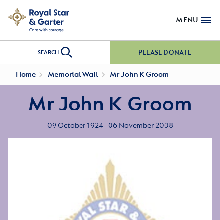
MENU
PLEASE DONATE
SEARCH
Home
Memorial Wall
Mr John K Groom
Mr John K Groom
09 October 1924 - 06 November 2008