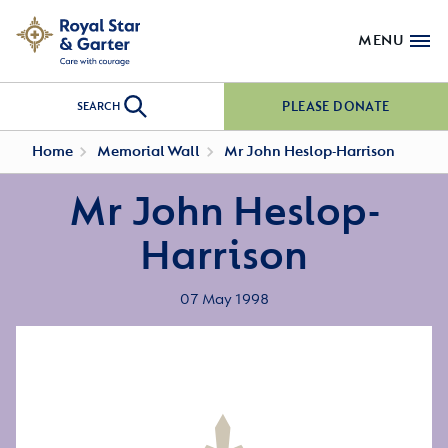
MENU
PLEASE DONATE
SEARCH
Home
Memorial Wall
Mr John Heslop-Harrison
Mr John Heslop-
Harrison
07 May 1998