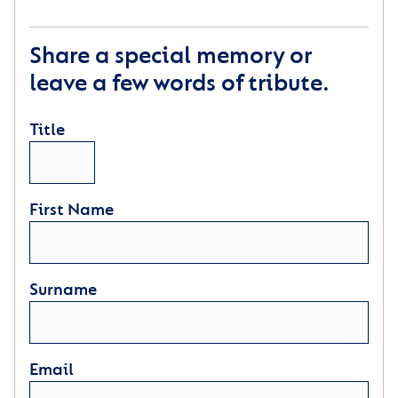
Share a special memory or
leave a few words of tribute.
Title
First Name
Surname
Email