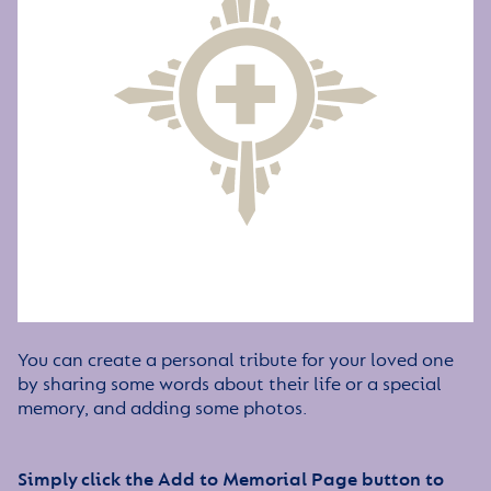
You can create a personal tribute for your loved one
by sharing some words about their life or a special
memory, and adding some photos.
Simply click the Add to Memorial Page button to