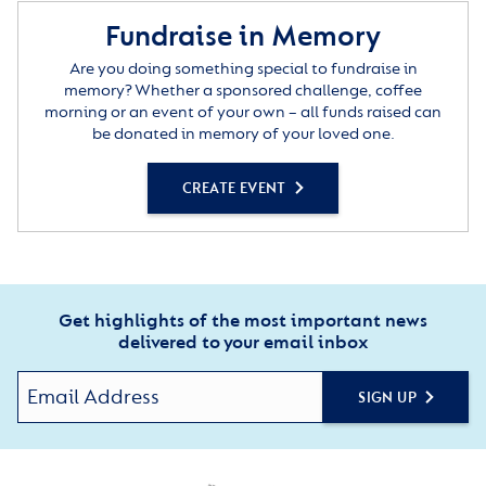
Fundraise in Memory
Are you doing something special to fundraise in
memory? Whether a sponsored challenge, coffee
morning or an event of your own – all funds raised can
be donated in memory of your loved one.
CREATE EVENT
Get highlights of the most important news
delivered to your email inbox
SIGN UP