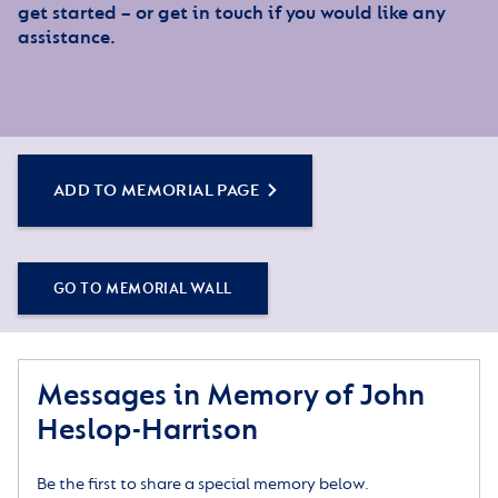
get started – or get in touch if you would like any
assistance.
ADD TO MEMORIAL PAGE
GO TO MEMORIAL WALL
Messages in Memory of John
Heslop-Harrison
Be the first to share a special memory below.