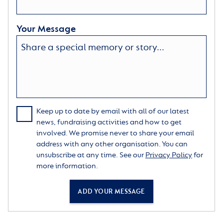
Your Message
Keep up to date by email with all of our latest
news, fundraising activities and how to get
involved. We promise never to share your email
address with any other organisation. You can
unsubscribe at any time. See our
Privacy Policy
for
more information.
ADD YOUR MESSAGE