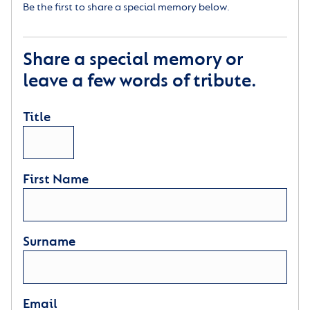
Be the first to share a special memory below.
Share a special memory or
leave a few words of tribute.
Title
First Name
Surname
Email