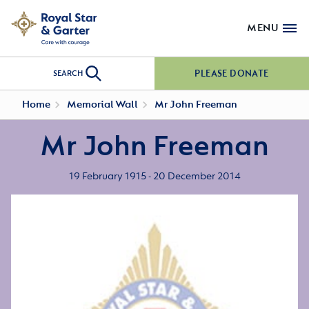
MENU
PLEASE DONATE
SEARCH
Home
Memorial Wall
Mr John Freeman
Mr John Freeman
19 February 1915 - 20 December 2014