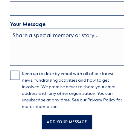
Your Message
Keep up to date by email with all of our latest
news, fundraising activities and how to get
involved. We promise never to share your email
address with any other organisation. You can
unsubscribe at any time. See our
Privacy Policy
for
more information.
ADD YOUR MESSAGE