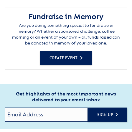
Fundraise in Memory
Are you doing something special to fundraise in
memory? Whether a sponsored challenge, coffee
morning or an event of your own – all funds raised can
be donated in memory of your loved one.
CREATE EVENT
Get highlights of the most important news
delivered to your email inbox
SIGN UP