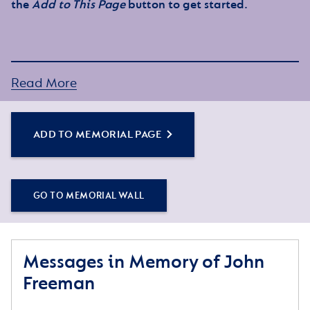
the
Add to This Page
button to get started.
Read More
ADD TO MEMORIAL PAGE
GO TO MEMORIAL WALL
Messages in Memory of John
Freeman