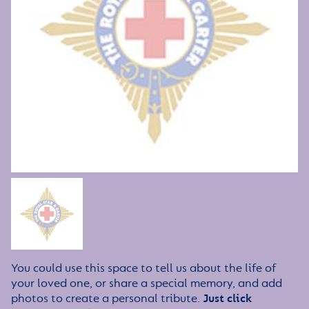
You could use this space to tell us about the life of
your loved one, or share a special memory, and add
photos to create a personal tribute.
Just click