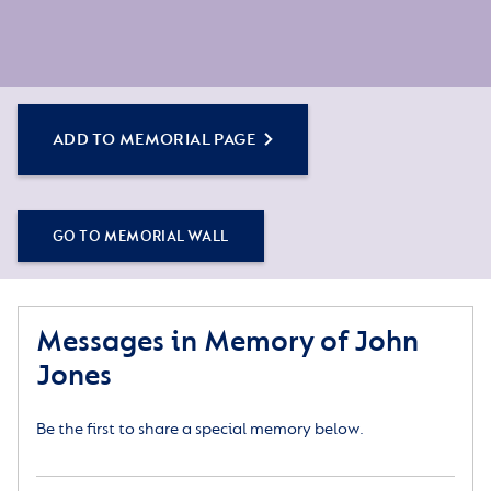
ADD TO MEMORIAL PAGE
GO TO MEMORIAL WALL
Messages in Memory of John
Jones
Be the first to share a special memory below.