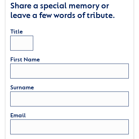
Share a special memory or
leave a few words of tribute.
Title
First Name
Surname
Email