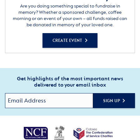
Are you doing something special to fundraise in
memory? Whether a sponsored challenge, coffee
morning or an event of your own – all funds raised can
be donated in memory of your loved one.
CREATE EVENT
Get highlights of the most important news
delivered to your email inbox
SIGN UP