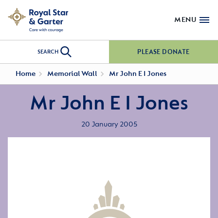
MENU
PLEASE DONATE
SEARCH
Home
Memorial Wall
Mr John E I Jones
Mr John E I Jones
20 January 2005