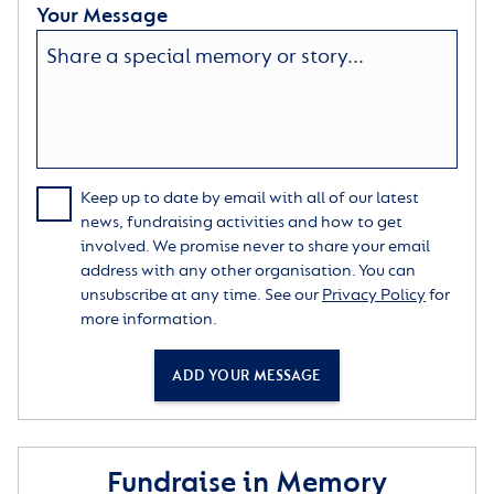
Your Message
Keep up to date by email with all of our latest
news, fundraising activities and how to get
involved. We promise never to share your email
address with any other organisation. You can
unsubscribe at any time. See our
Privacy Policy
for
more information.
ADD YOUR MESSAGE
Fundraise in Memory