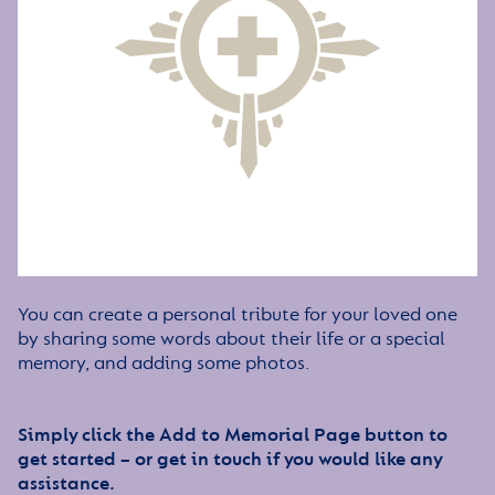
You can create a personal tribute for your loved one
by sharing some words about their life or a special
memory, and adding some photos.
Simply click the Add to Memorial Page button to
get started – or get in touch if you would like any
assistance.