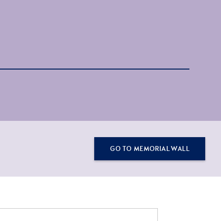
GO TO MEMORIAL WALL