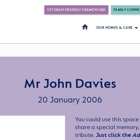
VETERAN FRIENDLY FRAMEWORK
FAMILY CONNE
OUR HOMES & CARE
Mr John Davies
20 January 2006
You could use this space 
share a special memory,
tribute.
Just click the
Ad