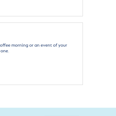
offee morning or an event of your
 one.