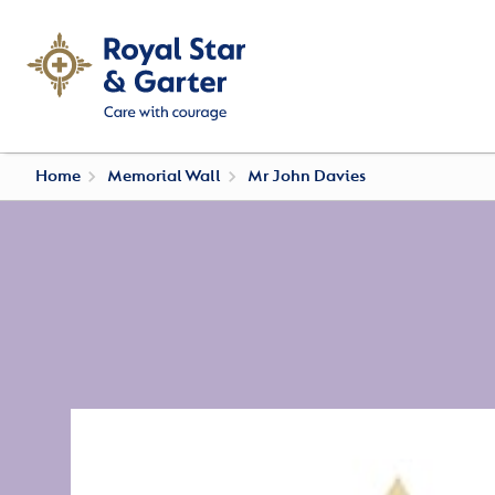
Home
Memorial Wall
Mr John Davies