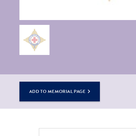
ADD TO MEMORIAL PAGE