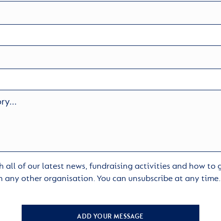
 all of our latest news, fundraising activities and how to
h any other organisation. You can unsubscribe at any time
ADD YOUR MESSAGE