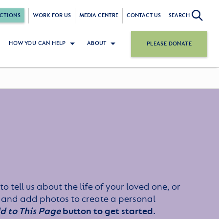
CTIONS
WORK FOR US
MEDIA CENTRE
CONTACT US
SEARCH
HOW YOU CAN HELP
ABOUT
PLEASE DONATE
to tell us about the life of your loved one, or
 and add photos to create a personal
d to This Page
button to get started.