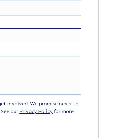
 get involved. We promise never to
. See our
Privacy Policy
for more