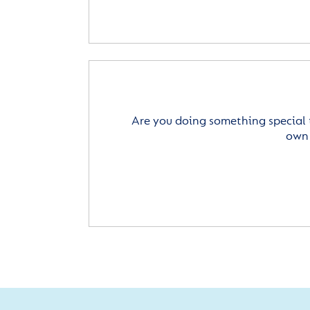
Are you doing something special 
own 