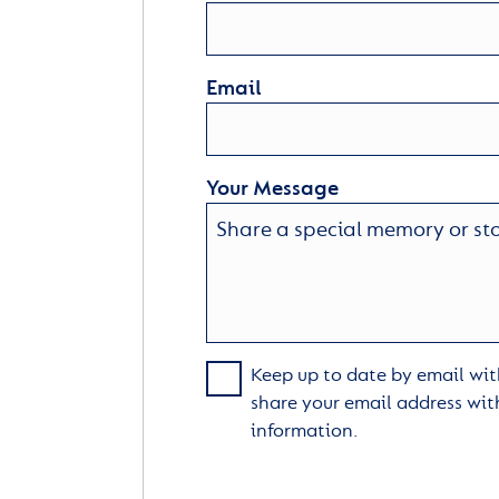
Email
Your Message
Keep up to date by email with
share your email address wit
information.