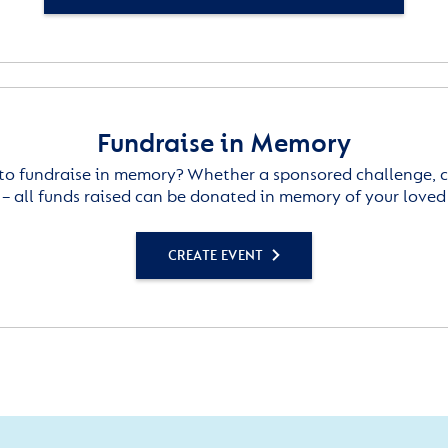
Fundraise in Memory
to fundraise in memory? Whether a sponsored challenge, c
– all funds raised can be donated in memory of your loved
CREATE EVENT