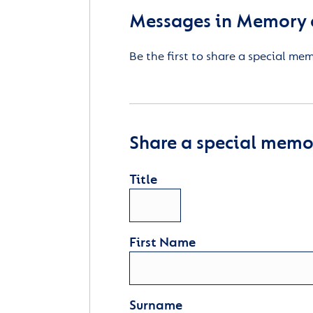
Messages in Memory 
Be the first to share a special me
Share a special memor
Title
First Name
Surname