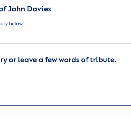
of John Davies
mory below.
y or leave a few words of tribute.