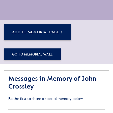
ADD TO MEMORIAL PAGE
GO TO MEMORIAL WALL
Messages in Memory of John
Crossley
Be the first to share a special memory below.