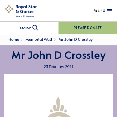
MENU
PLEASE DONATE
SEARCH
Home
Memorial Wall
Mr John D Crossley
Mr John D Crossley
23 February 2011