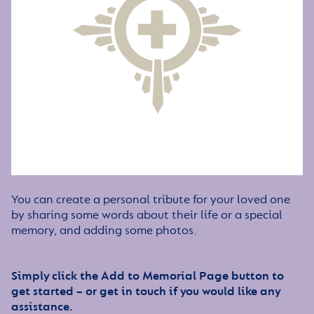
You can create a personal tribute for your loved one
by sharing some words about their life or a special
memory, and adding some photos.
Simply click the Add to Memorial Page button to
get started – or get in touch if you would like any
assistance.