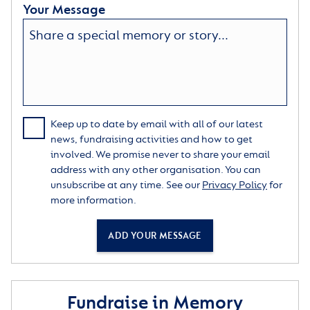
Your Message
Keep up to date by email with all of our latest
news, fundraising activities and how to get
involved. We promise never to share your email
address with any other organisation. You can
unsubscribe at any time. See our
Privacy Policy
for
more information.
ADD YOUR MESSAGE
Fundraise in Memory