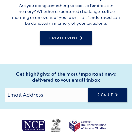
Are you doing something special to fundraise in
memory? Whether a sponsored challenge, coffee
morning or an event of your own – all funds raised can
be donated in memory of your loved one.
CREATE EVENT
Get highlights of the most important news
delivered to your email inbox
SIGN UP