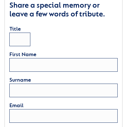
Share a special memory or
leave a few words of tribute.
Title
First Name
Surname
Email