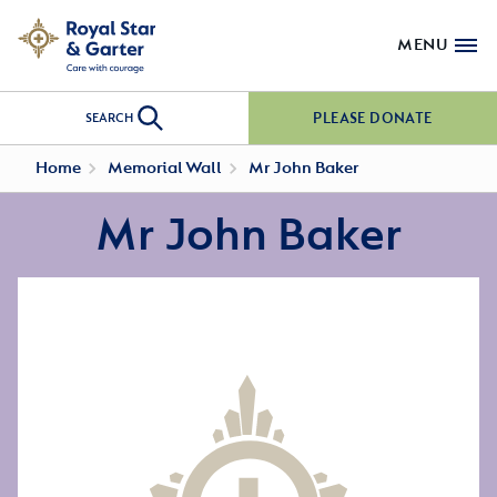
MENU
PLEASE DONATE
SEARCH
Home
Memorial Wall
Mr John Baker
Mr John Baker