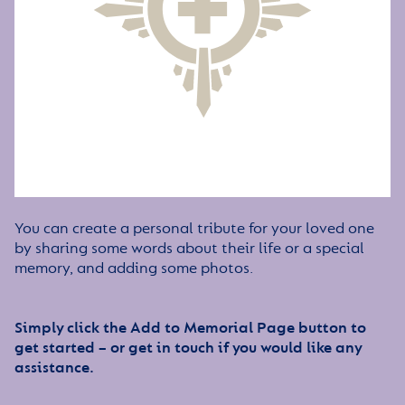
You can create a personal tribute for your loved one
by sharing some words about their life or a special
memory, and adding some photos.
Simply click the Add to Memorial Page button to
get started – or get in touch if you would like any
assistance.