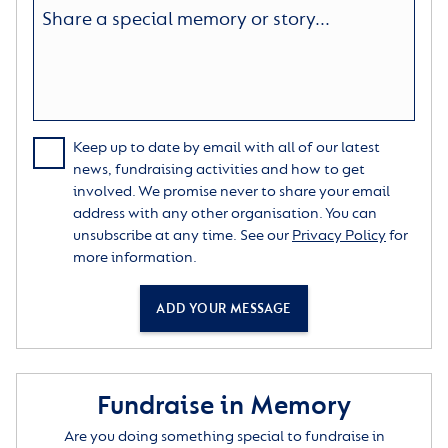
Keep up to date by email with all of our latest
news, fundraising activities and how to get
involved. We promise never to share your email
address with any other organisation. You can
unsubscribe at any time. See our
Privacy Policy
for
more information.
ADD YOUR MESSAGE
Fundraise in Memory
Are you doing something special to fundraise in