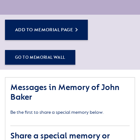
ADD TO MEMORIAL PAGE
GO TO MEMORIAL WALL
Messages in Memory of John
Baker
Be the first to share a special memory below.
Share a special memory or