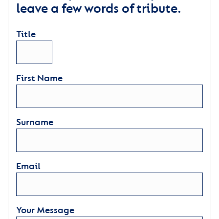
leave a few words of tribute.
Title
First Name
Surname
Email
Your Message