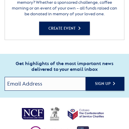
memory? Whether a sponsored challenge, coffee
morning or an event of your own – all funds raised can
be donated in memory of your loved one.
CREATE EVENT
Get highlights of the most important news
delivered to your email inbox
SIGN UP