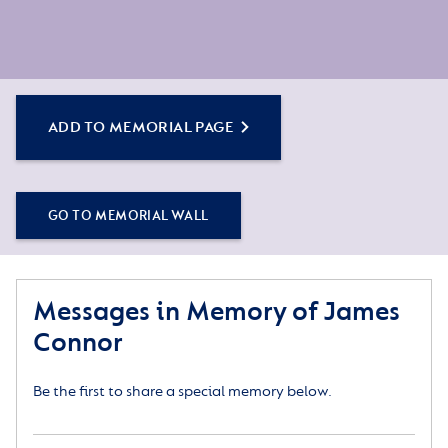
ADD TO MEMORIAL PAGE
GO TO MEMORIAL WALL
Messages in Memory of James
Connor
Be the first to share a special memory below.