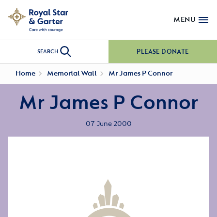
MENU
PLEASE DONATE
SEARCH
Home
Memorial Wall
Mr James P Connor
Mr James P Connor
07 June 2000