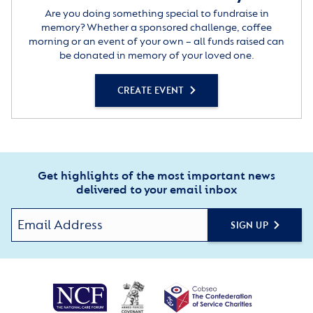
Are you doing something special to fundraise in
memory? Whether a sponsored challenge, coffee
morning or an event of your own – all funds raised can
be donated in memory of your loved one.
CREATE EVENT
Get highlights of the most important news
delivered to your email inbox
SIGN UP