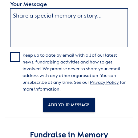
Your Message
Keep up to date by email with all of our latest
news, fundraising activities and how to get
involved. We promise never to share your email
address with any other organisation. You can
unsubscribe at any time. See our
Privacy Policy
for
more information.
ADD YOUR MESSAGE
Fundraise in Memory