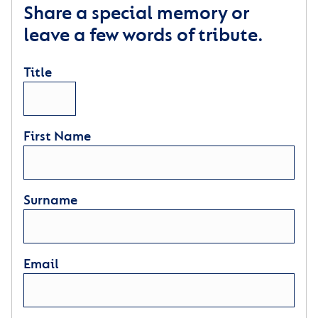
Share a special memory or
leave a few words of tribute.
Title
First Name
Surname
Email