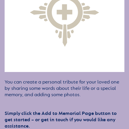
You can create a personal tribute for your loved one
by sharing some words about their life or a special
memory, and adding some photos.
Simply click the Add to Memorial Page button to
get started – or get in touch if you would like any
assistance.