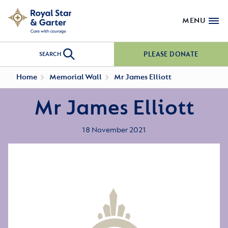
MENU
PLEASE DONATE
SEARCH
Home
Memorial Wall
Mr James Elliott
Mr James Elliott
18 November 2021