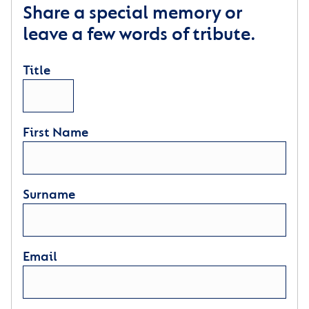
Share a special memory or
leave a few words of tribute.
Title
First Name
Surname
Email