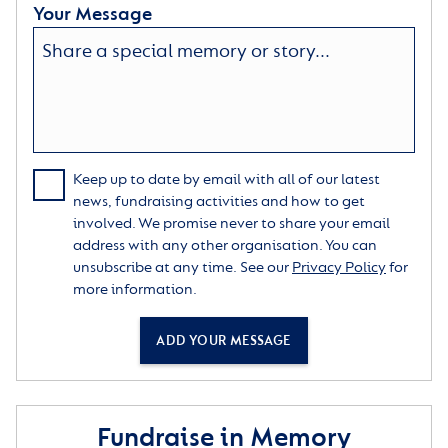
Your Message
Keep up to date by email with all of our latest
news, fundraising activities and how to get
involved. We promise never to share your email
address with any other organisation. You can
unsubscribe at any time. See our
Privacy Policy
for
more information.
ADD YOUR MESSAGE
Fundraise in Memory