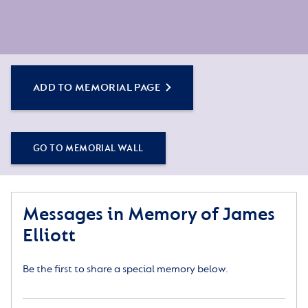
ADD TO MEMORIAL PAGE
GO TO MEMORIAL WALL
Messages in Memory of James
Elliott
Be the first to share a special memory below.