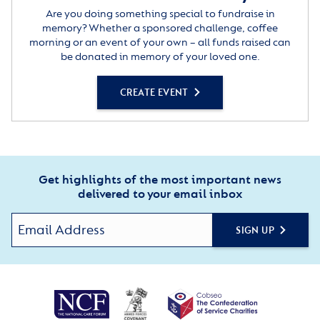
Are you doing something special to fundraise in
memory? Whether a sponsored challenge, coffee
morning or an event of your own – all funds raised can
be donated in memory of your loved one.
CREATE EVENT
Get highlights of the most important news
delivered to your email inbox
SIGN UP