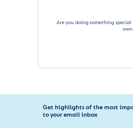
Are you doing something special 
own 
Get highlights of the most imp
to your email inbox