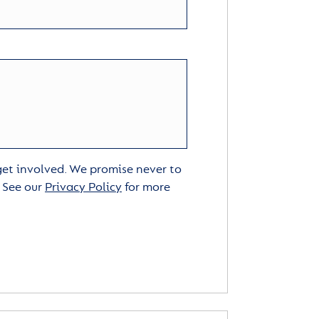
 get involved. We promise never to
. See our
Privacy Policy
for more