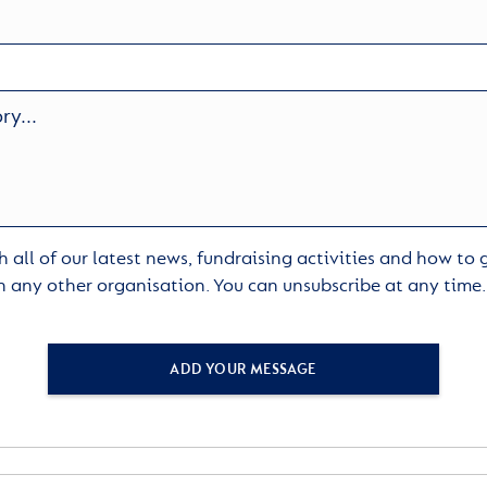
 all of our latest news, fundraising activities and how to
h any other organisation. You can unsubscribe at any time
ADD YOUR MESSAGE