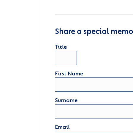
Share a special memor
Title
First Name
Surname
Email