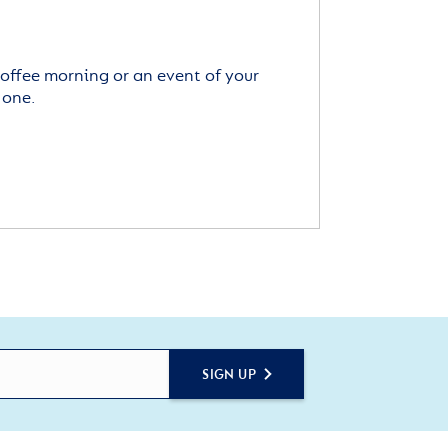
offee morning or an event of your
 one.
SIGN UP