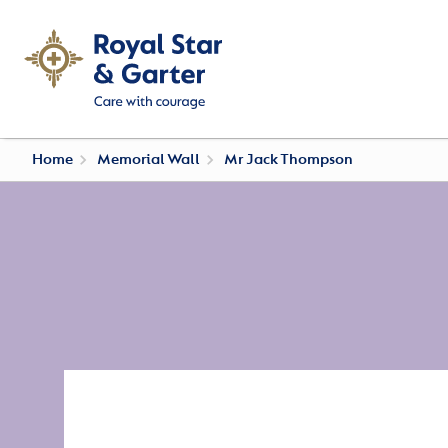
Home
Memorial Wall
Mr Jack Thompson