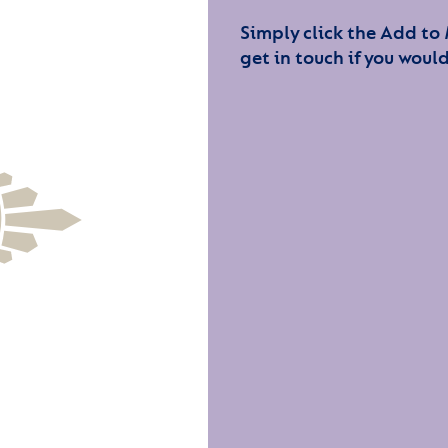
Simply click the Add to
get in touch if you would