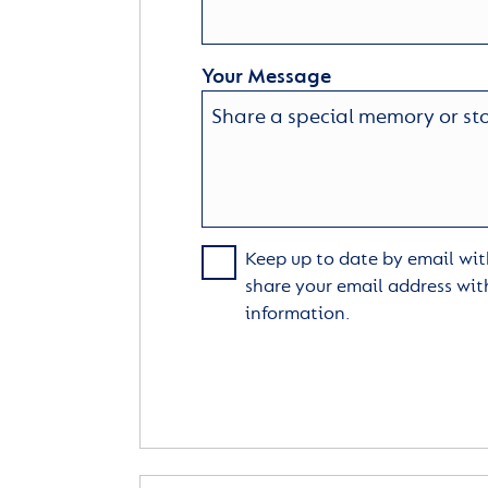
Your Message
Keep up to date by email with
share your email address wit
information.