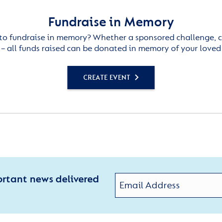
Fundraise in Memory
to fundraise in memory? Whether a sponsored challenge, c
– all funds raised can be donated in memory of your loved
CREATE EVENT
ortant news delivered