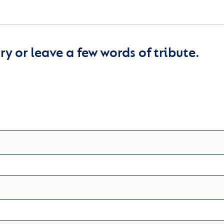
y or leave a few words of tribute.