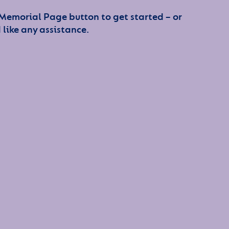
 Memorial Page button to get started – or
 like any assistance.