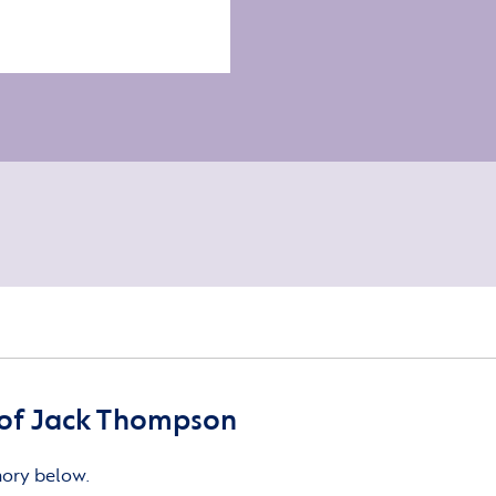
of Jack Thompson
mory below.