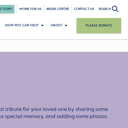
CTIONS
WORK FOR US
MEDIA CENTRE
CONTACT US
SEARCH
HOW YOU CAN HELP
ABOUT
PLEASE DONATE
l tribute for your loved one by sharing some
or a special memory, and adding some photos.