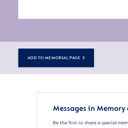
ADD TO MEMORIAL PAGE
Messages in Memory 
Be the first to share a special me