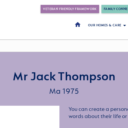
VETERAN FRIENDLY FRAMEWORK
FAMILY CONNE
OUR HOMES & CARE
Mr Jack Thompson
Ma 1975
You can create a persona
words about their life 