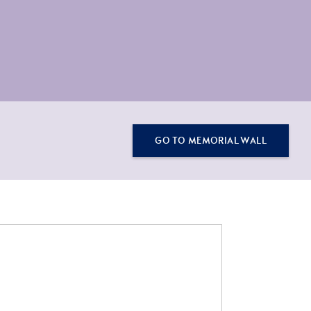
GO TO MEMORIAL WALL