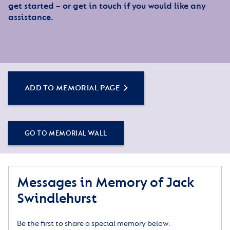
get started – or get in touch if you would like any
assistance.
ADD TO MEMORIAL PAGE
GO TO MEMORIAL WALL
Messages in Memory of Jack
Swindlehurst
Be the first to share a special memory below.