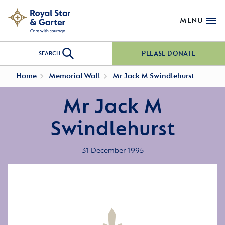
MENU
PLEASE DONATE
SEARCH
Home
Memorial Wall
Mr Jack M Swindlehurst
Mr Jack M
Swindlehurst
31 December 1995