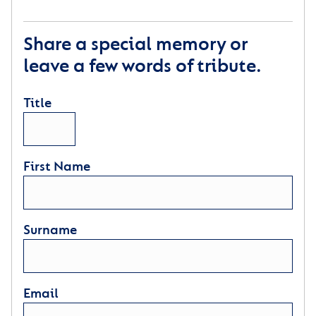
Share a special memory or
leave a few words of tribute.
Title
First Name
Surname
Email