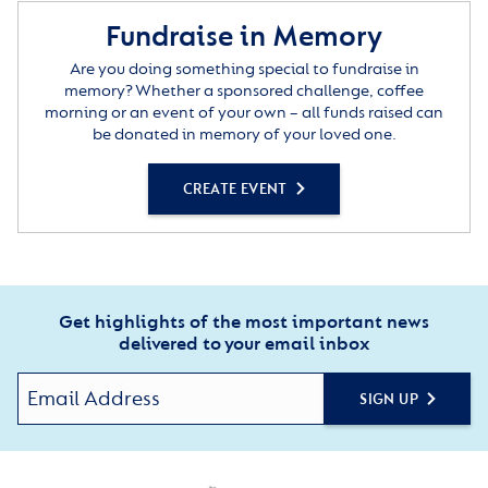
Fundraise in Memory
Are you doing something special to fundraise in
memory? Whether a sponsored challenge, coffee
morning or an event of your own – all funds raised can
be donated in memory of your loved one.
CREATE EVENT
Get highlights of the most important news
delivered to your email inbox
SIGN UP