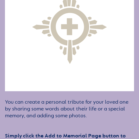
You can create a personal tribute for your loved one
by sharing some words about their life or a special
memory, and adding some photos.
Simply click the Add to Memorial Page button to