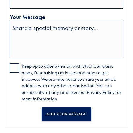
Your Message
Keep up to date by email with all of our latest
news, fundraising activities and how to get
involved. We promise never to share your email
address with any other organisation. You can
unsubscribe at any time. See our
Privacy Policy
for
more information.
ADD YOUR MESSAGE