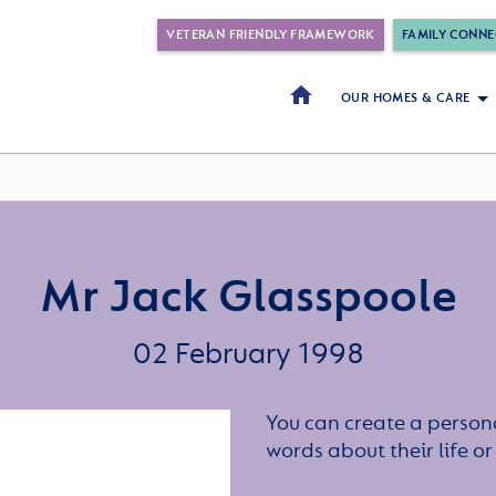
VETERAN FRIENDLY FRAMEWORK
FAMILY CONNE
OUR HOMES & CARE
Mr Jack Glasspoole
02 February 1998
You can create a persona
words about their life 