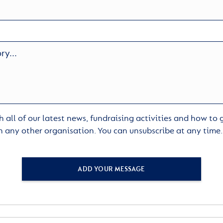
 all of our latest news, fundraising activities and how to
h any other organisation. You can unsubscribe at any time
ADD YOUR MESSAGE