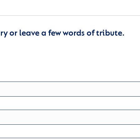
y or leave a few words of tribute.