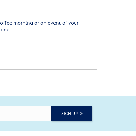
offee morning or an event of your
 one.
SIGN UP