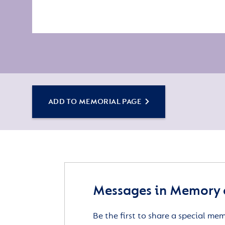
ADD TO MEMORIAL PAGE
Messages in Memory 
Be the first to share a special me