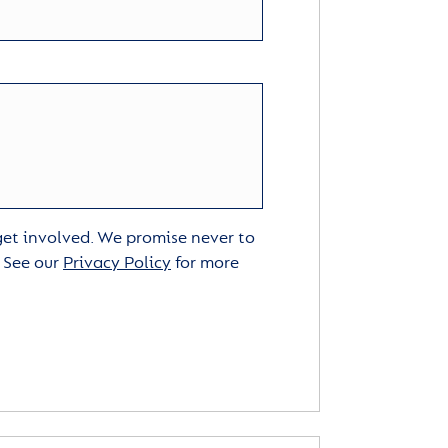
 get involved. We promise never to
. See our
Privacy Policy
for more