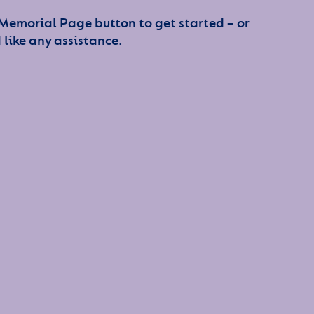
 Memorial Page button to get started – or
 like any assistance.