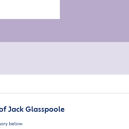
of Jack Glasspoole
mory below.