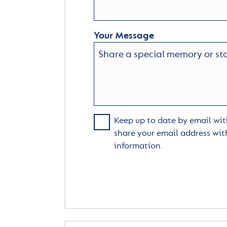
Your Message
Keep up to date by email with
share your email address wit
information.