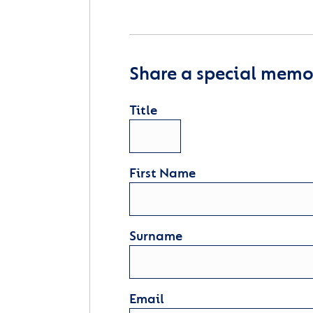
Share a special memor
Title
First Name
Surname
Email