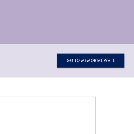
GO TO MEMORIAL WALL