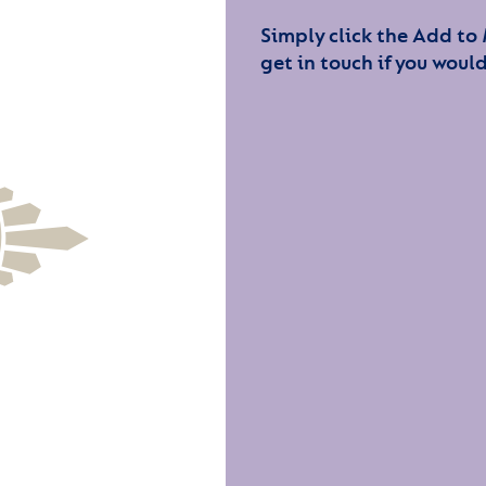
Simply click the Add to
get in touch if you would