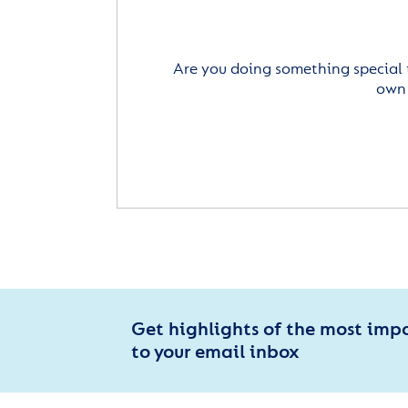
Are you doing something special 
own 
Get highlights of the most imp
to your email inbox