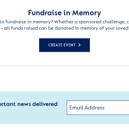
Fundraise in Memory
to fundraise in memory? Whether a sponsored challenge, c
– all funds raised can be donated in memory of your loved
CREATE EVENT
ortant news delivered