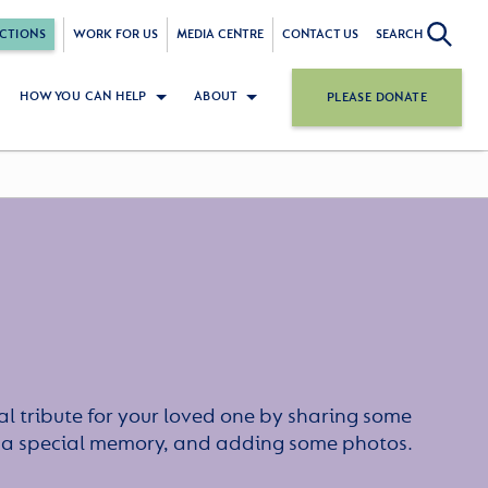
CTIONS
WORK FOR US
MEDIA CENTRE
CONTACT US
SEARCH
HOW YOU CAN HELP
ABOUT
PLEASE DONATE
l tribute for your loved one by sharing some
or a special memory, and adding some photos.