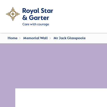
Home
Memorial Wall
Mr Jack Glasspoole