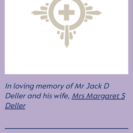
In loving memory of Mr Jack D
Deller and his wife,
Mrs Margaret S
Deller