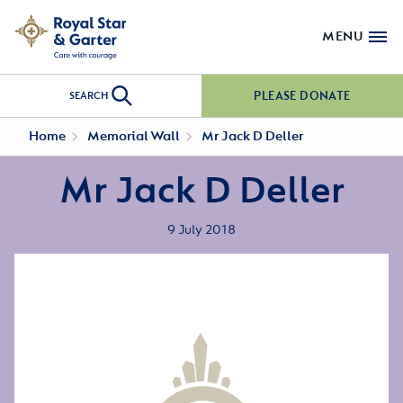
MENU
PLEASE DONATE
SEARCH
Home
Memorial Wall
Mr Jack D Deller
Mr Jack D Deller
9 July 2018