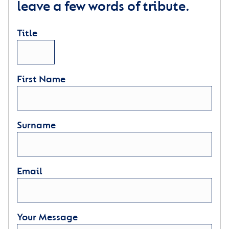
leave a few words of tribute.
Title
First Name
Surname
Email
Your Message