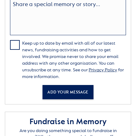
Keep up to date by email with all of our latest
news, fundraising activities and how to get
involved. We promise never to share your email
address with any other organisation. You can
unsubscribe at any time. See our
Privacy Policy
for
more information.
ADD YOUR MESSAGE
Fundraise in Memory
Are you doing something special to fundraise in