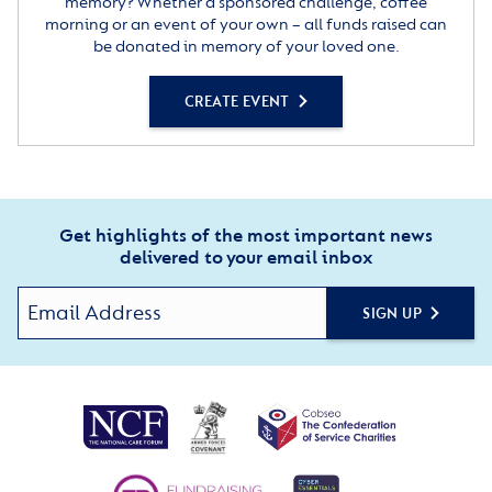
memory? Whether a sponsored challenge, coffee
morning or an event of your own – all funds raised can
be donated in memory of your loved one.
CREATE EVENT
Get highlights of the most important news
delivered to your email inbox
SIGN UP