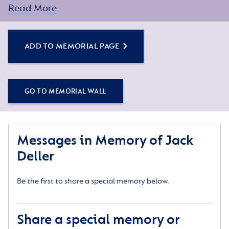
Read More
You can create a personal tribute for your loved one
by sharing some words about their life or a special
memory, and adding some photos.
ADD TO MEMORIAL PAGE
GO TO MEMORIAL WALL
Messages in Memory of Jack
Deller
Be the first to share a special memory below.
Share a special memory or