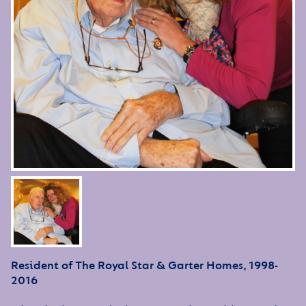
Resident of The Royal Star & Garter Homes, 1998-
2016