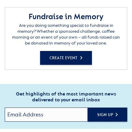
been at the heart of The Royal Star & Garter Homes.”
Fundraise in Memory
Are you doing something special to fundraise in
memory? Whether a sponsored challenge, coffee
morning or an event of your own – all funds raised can
be donated in memory of your loved one.
CREATE EVENT
Get highlights of the most important news
delivered to your email inbox
SIGN UP