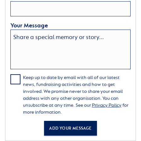
prototype wheelchairs for the veterans of the First
World War, one of which came to the old Richmond
Home.
Your Message
The Home also played an important part in Iain’s
family life. Iain loved entertaining friends at the
Richmond Home and hosted family parties there,
including a blessing for the wedding of his daughter,
Louise. It was a wonderful way for him to celebrate a
key milestone in the family’s life and fulfil his role as
‘the father of the bride’.
Keep up to date by email with all of our latest
news, fundraising activities and how to get
th
Iain sadly passed away on 7
June 2016. He will be
involved. We promise never to share your email
remembered and much missed by his loving family
address with any other organisation. You can
and friends, and everyone at The Royal Star & Garter
unsubscribe at any time. See our
Privacy Policy
for
Homes. Earlier in the year, Iain had generously shared
more information.
his story in the Charity’s newsletter, supported by
Louise, who spoke warmly of the Charity:
ADD YOUR MESSAGE
“The quality of the care and the kindness have always