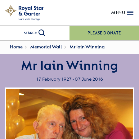
MENU
PLEASE DONATE
SEARCH
Home
Memorial Wall
Mr Iain Winning
Mr Iain Winning
17 February 1927 - 07 June 2016