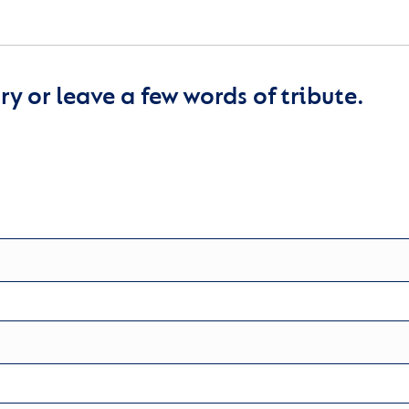
y or leave a few words of tribute.