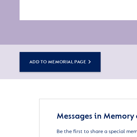
ADD TO MEMORIAL PAGE
Messages in Memory 
Be the first to share a special me