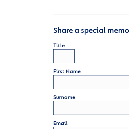
Share a special memor
Title
First Name
Surname
Email