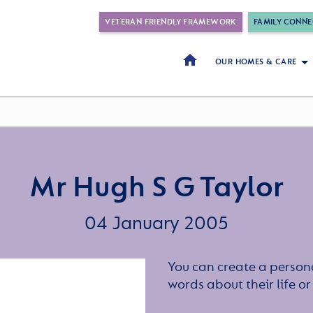
VETERAN FRIENDLY FRAMEWORK
FAMILY CONNE
OUR HOMES & CARE
Mr Hugh S G Taylor
04 January 2005
You can create a persona
words about their life 