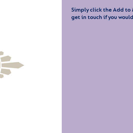
Simply click the Add to
get in touch if you would