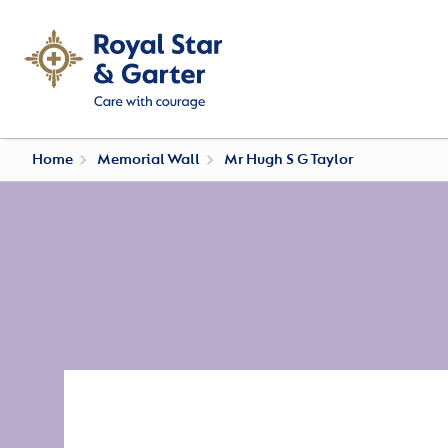
Home
Memorial Wall
Mr Hugh S G Taylor