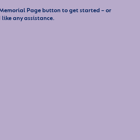
 Memorial Page button to get started – or
 like any assistance.