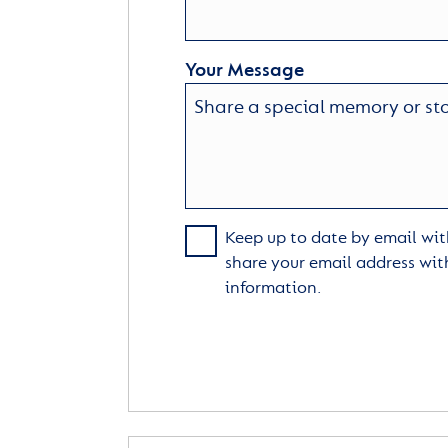
Your Message
Keep up to date by email with
share your email address wit
information.