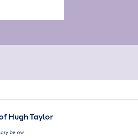
of Hugh Taylor
mory below.