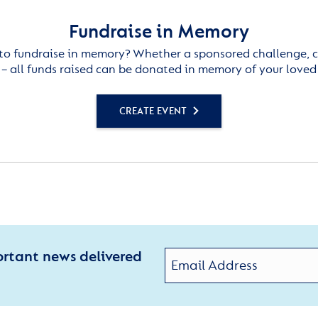
Fundraise in Memory
to fundraise in memory? Whether a sponsored challenge, c
– all funds raised can be donated in memory of your loved
CREATE EVENT
ortant news delivered