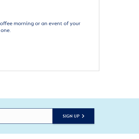
offee morning or an event of your
 one.
SIGN UP