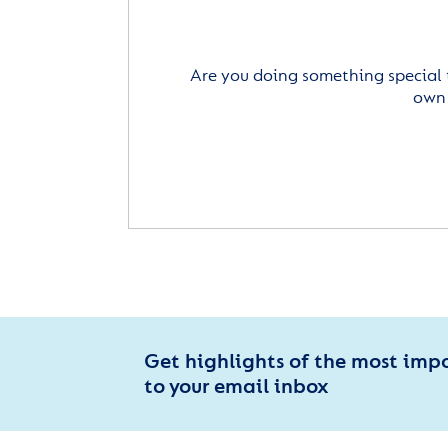
Are you doing something special 
own 
Get highlights of the most imp
to your email inbox