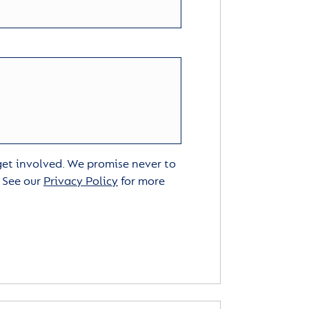
 get involved. We promise never to
. See our
Privacy Policy
for more