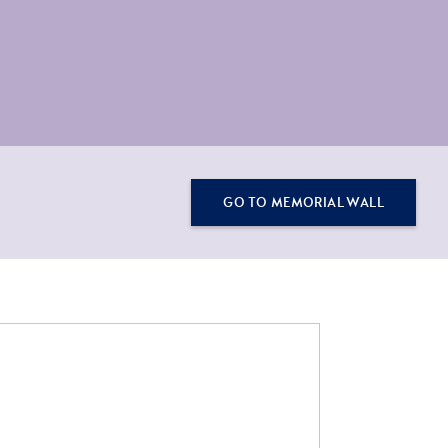
GO TO MEMORIAL WALL