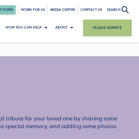
CTIONS
WORK FOR US
MEDIA CENTRE
CONTACT US
SEARCH
HOW YOU CAN HELP
ABOUT
PLEASE DONATE
l tribute for your loved one by sharing some
or a special memory, and adding some photos.