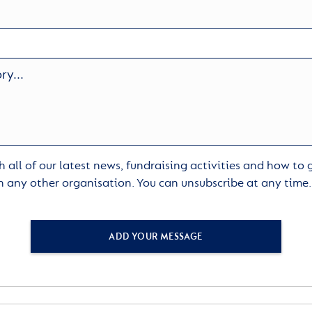
 all of our latest news, fundraising activities and how to
h any other organisation. You can unsubscribe at any time
ADD YOUR MESSAGE