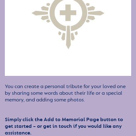
You can create a personal tribute for your loved one
by sharing some words about their life or a special
memory, and adding some photos.
Simply click the Add to Memorial Page button to
get started – or get in touch if you would like any
assistance.