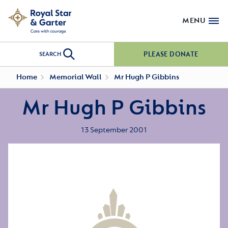
MENU
PLEASE DONATE
SEARCH
Home
Memorial Wall
Mr Hugh P Gibbins
Mr Hugh P Gibbins
13 September 2001