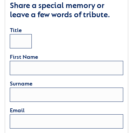
Share a special memory or
leave a few words of tribute.
Title
First Name
Surname
Email