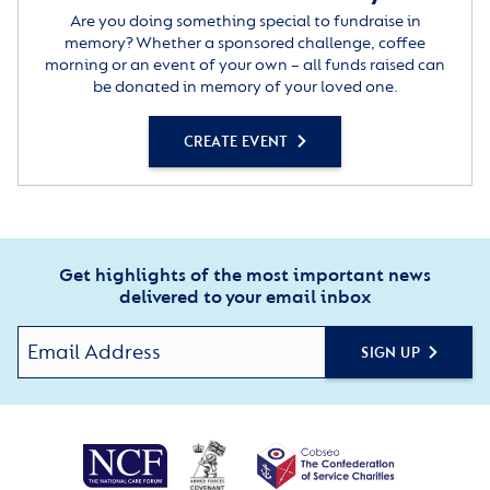
Are you doing something special to fundraise in
memory? Whether a sponsored challenge, coffee
morning or an event of your own – all funds raised can
be donated in memory of your loved one.
CREATE EVENT
Get highlights of the most important news
delivered to your email inbox
SIGN UP