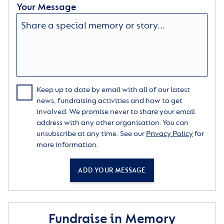
Your Message
Keep up to date by email with all of our latest
news, fundraising activities and how to get
involved. We promise never to share your email
address with any other organisation. You can
unsubscribe at any time. See our
Privacy Policy
for
more information.
ADD YOUR MESSAGE
Fundraise in Memory