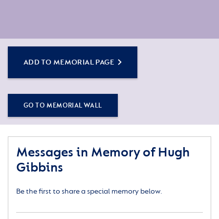
ADD TO MEMORIAL PAGE
GO TO MEMORIAL WALL
Messages in Memory of Hugh
Gibbins
Be the first to share a special memory below.