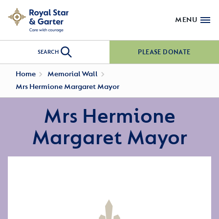
MENU
PLEASE DONATE
SEARCH
Home
Memorial Wall
Mrs Hermione Margaret Mayor
Mrs Hermione
Margaret Mayor