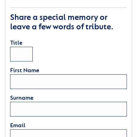
Share a special memory or
leave a few words of tribute.
Title
First Name
Surname
Email