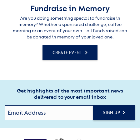
Fundraise in Memory
Are you doing something special to fundraise in
memory? Whether a sponsored challenge, coffee
morning or an event of your own – all funds raised can
be donated in memory of your loved one.
CREATE EVENT
Get highlights of the most important news
delivered to your email inbox
SIGN UP