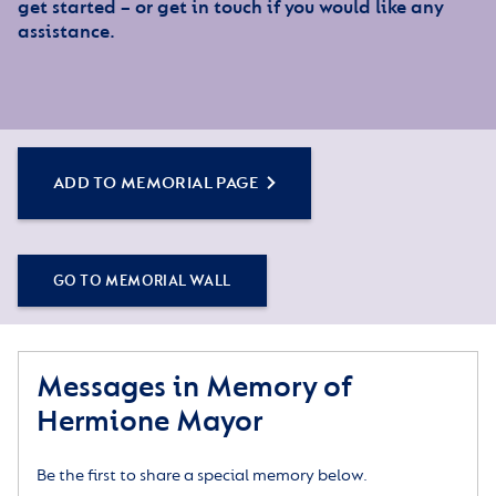
get started – or get in touch if you would like any
assistance.
ADD TO MEMORIAL PAGE
GO TO MEMORIAL WALL
Messages in Memory of
Hermione Mayor
Be the first to share a special memory below.