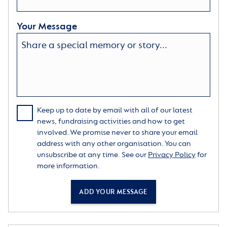
Your Message
Keep up to date by email with all of our latest
news, fundraising activities and how to get
involved. We promise never to share your email
address with any other organisation. You can
unsubscribe at any time. See our
Privacy Policy
for
more information.
ADD YOUR MESSAGE