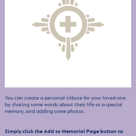
You can create a personal tribute for your loved one
by sharing some words about their life or a special
memory, and adding some photos.
Simply click the Add to Memorial Page button to